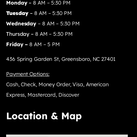
Monday
–
8 AM – 5:30 PM
Tuesday
–
8 AM – 5:30 PM
Wednesday
– 8 AM – 5:30 PM
Thursday –
8 AM – 5:30 PM
Friday –
8 AM – 5 PM
436 Spring Garden St, Greensboro, NC 27401
Payment Options:
Cash, Check, Money Order, Visa, American
Express, Mastercard, Discover
Location & Map