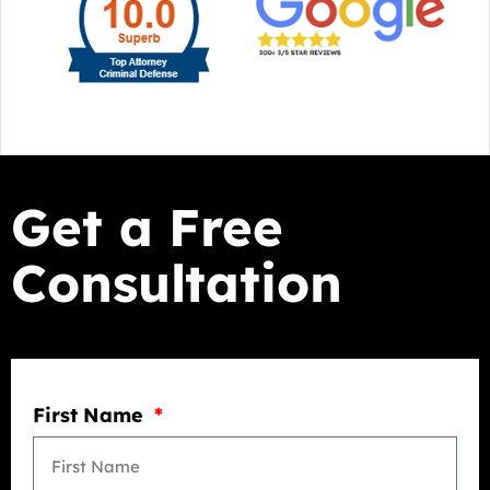
Get a Free
Consultation
First Name