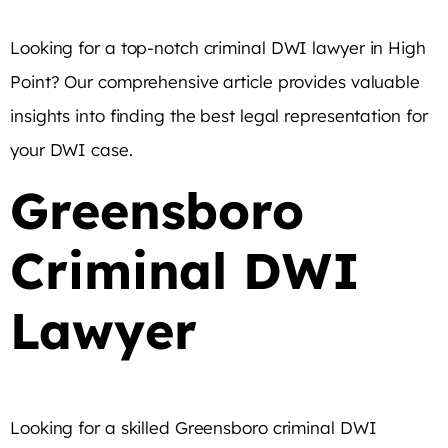
Looking for a top-notch criminal DWI lawyer in High
Point? Our comprehensive article provides valuable
insights into finding the best legal representation for
your DWI case.
Greensboro
Criminal DWI
Lawyer
Looking for a skilled Greensboro criminal DWI