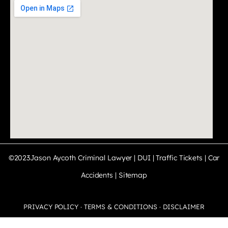
©2023Jason Aycoth Criminal Lawyer | DUI | Traffic Tickets | Car
Accidents |
Sitemap
PRIVACY POLICY · TERMS & CONDITIONS · DISCLAIMER