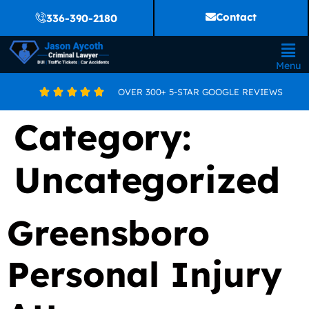
Contact
336-390-2180
Menu
OVER 300+ 5-STAR GOOGLE REVIEWS





Category:
Uncategorized
Greensboro
Personal Injury