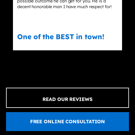
ssible outcome he can get for you. He is a
dismisse
cent honorable man I have much respect for!
ne of the BEST in town!
Eric
READ OUR REVIEWS
FREE ONLINE CONSULTATION