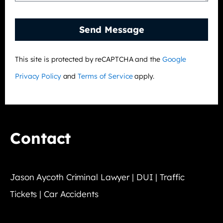
Send Message
This site is protected by reCAPTCHA and the
Google
Privacy Policy
and
Terms of Service
apply.
Contact
Jason Aycoth Criminal Lawyer | DUI | Traffic
Tickets | Car Accidents