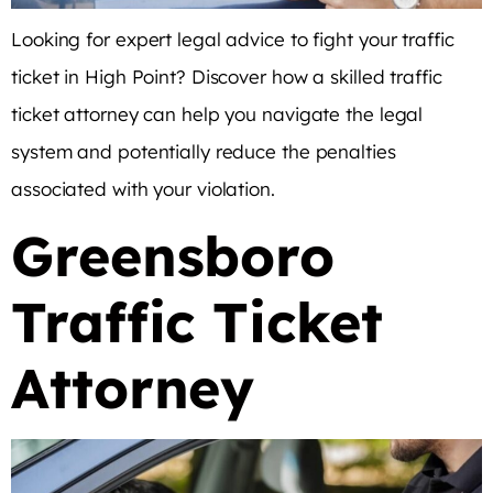
Looking for expert legal advice to fight your traffic
ticket in High Point? Discover how a skilled traffic
ticket attorney can help you navigate the legal
system and potentially reduce the penalties
associated with your violation.
Greensboro
Traffic Ticket
Attorney