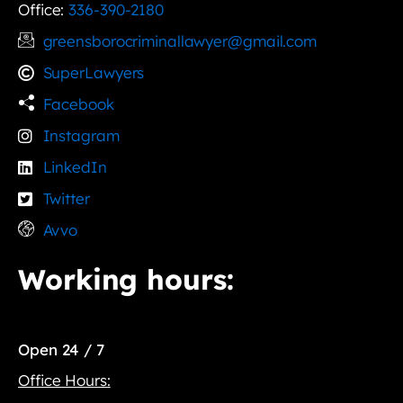
Office:
336-390-2180
greensborocriminallawyer@gmail.com
SuperLawyers
Facebook
Instagram
LinkedIn
Twitter
Avvo
Working hours:
Open 24 / 7
Office Hours: