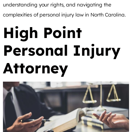
understanding your rights, and navigating the
complexities of personal injury law in North Carolina.
High Point
Personal Injury
Attorney