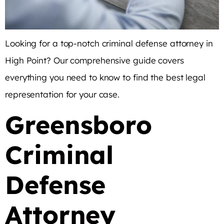
Looking for a top-notch criminal defense attorney in
High Point? Our comprehensive guide covers
everything you need to know to find the best legal
representation for your case.
Greensboro
Criminal
Defense
Attorney