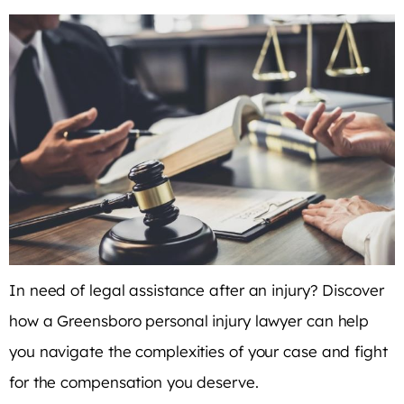
In need of legal assistance after an injury? Discover
how a Greensboro personal injury lawyer can help
you navigate the complexities of your case and fight
for the compensation you deserve.