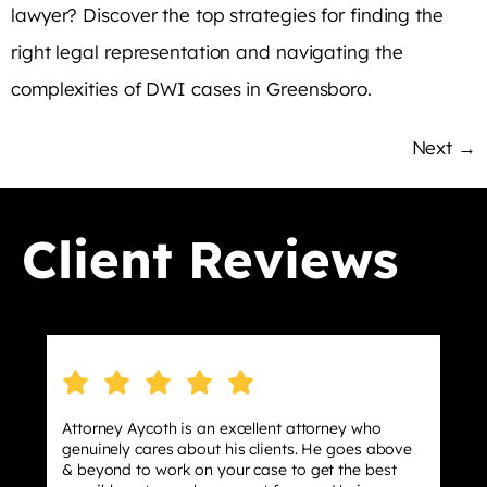
lawyer? Discover the top strategies for finding the
right legal representation and navigating the
complexities of DWI cases in Greensboro.
Next
→
Client Reviews
torney Aycoth is an excellent attorney who
I hired 
nuinely cares about his clients. He goes above
stressin
beyond to work on your case to get the best
effect m