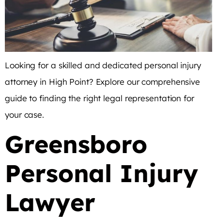
Looking for a skilled and dedicated personal injury
attorney in High Point? Explore our comprehensive
guide to finding the right legal representation for
your case.
Greensboro
Personal Injury
Lawyer