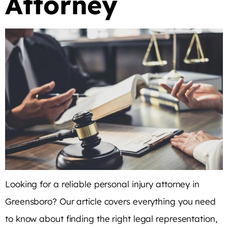
Attorney
Looking for a reliable personal injury attorney in
Greensboro? Our article covers everything you need
to know about finding the right legal representation,