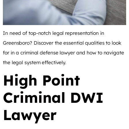
In need of top-notch legal representation in
Greensboro? Discover the essential qualities to look
for in a criminal defense lawyer and how to navigate
the legal system effectively.
High Point
Criminal DWI
Lawyer