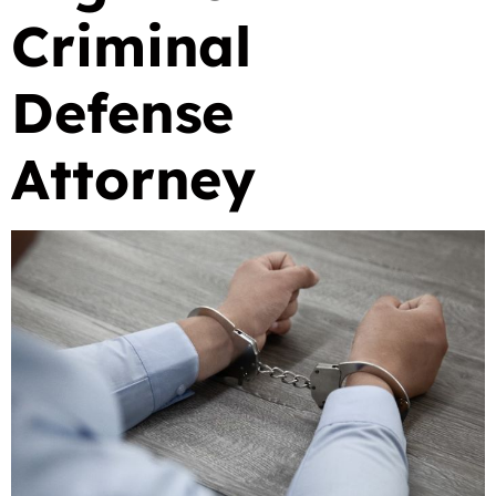
Criminal
Defense
Attorney