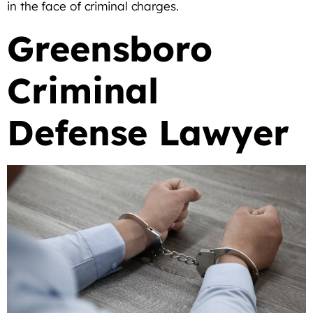
in the face of criminal charges.
Greensboro
Criminal
Defense Lawyer