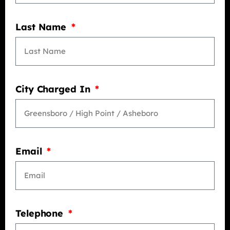
Last Name
City Charged In
Email
Telephone