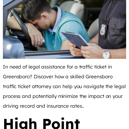
In need of legal assistance for a traffic ticket in
Greensboro? Discover how a skilled Greensboro
traffic ticket attorney can help you navigate the legal
process and potentially minimize the impact on your
driving record and insurance rates..
High Point