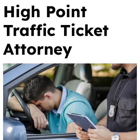
High Point
Traffic Ticket
Attorney