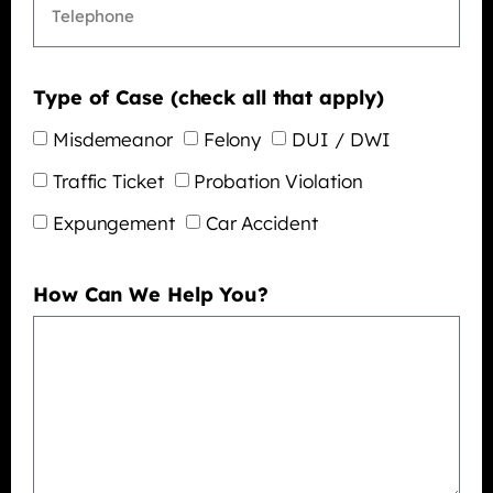
Type of Case (check all that apply)
Misdemeanor
Felony
DUI / DWI
Traffic Ticket
Probation Violation
Expungement
Car Accident
How Can We Help You?