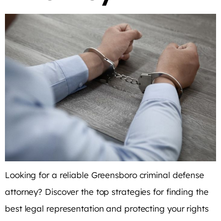
Looking for a reliable Greensboro criminal defense
attorney? Discover the top strategies for finding the
best legal representation and protecting your rights