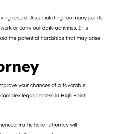
riving record. Accumulating too many points
ork or carry out daily activities. It is
void the potential hardships that may arise
torney
ly improve your chances of a favorable
complex legal process in High Point.
enced traffic ticket attorney will