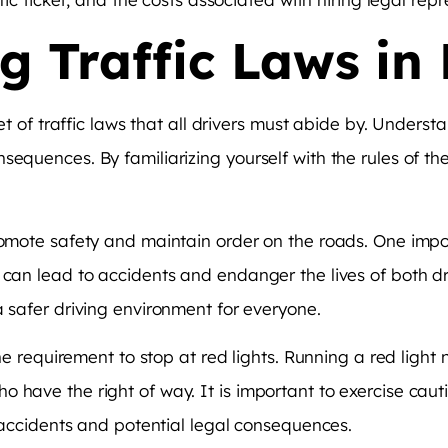
 Traffic Laws in 
set of traffic laws that all drivers must abide by. Underst
sequences. By familiarizing yourself with the rules of t
romote safety and maintain order on the roads. One impor
t can lead to accidents and endanger the lives of both d
a safer driving environment for everyone.
he requirement to stop at red lights. Running a red light n
o have the right of way. It is important to exercise c
t accidents and potential legal consequences.