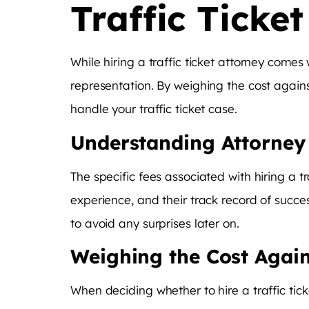
Traffic Ticke
While hiring a traffic ticket attorney comes
representation. By weighing the cost again
handle your traffic ticket case.
Understanding Attorney
The specific fees associated with hiring a t
experience, and their track record of succe
to avoid any surprises later on.
Weighing the Cost Again
When deciding whether to hire a traffic tic