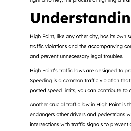
Understanding
High Point, like any other city, has its own 
traffic violations and the accompanying con
and prevent unnecessary legal troubles.
High Point’s traffic laws are designed to p
Speeding is a common traffic violation tha
posted speed limits, you can contribute to 
Another crucial traffic law in High Point is t
endangers other drivers and pedestrians wh
intersections with traffic signals to preven