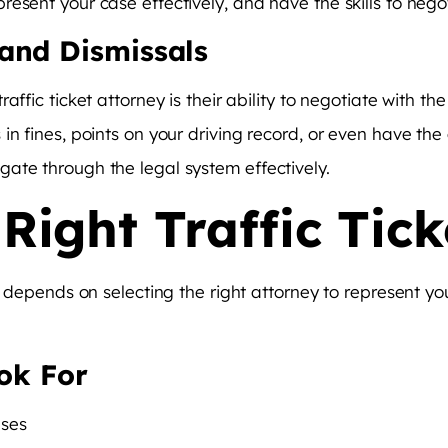
esent your case effectively, and have the skills to negot
and Dismissals
affic ticket attorney is their ability to negotiate with t
in fines, points on your driving record, or even have the
ate through the legal system effectively.
Right Traffic Tick
en depends on selecting the right attorney to represent y
ook For
ases