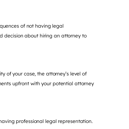
sequences of not having legal
 decision about hiring an attorney to
y of your case, the attorney’s level of
ents upfront with your potential attorney
having professional legal representation.