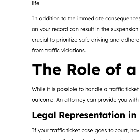
life.
In addition to the immediate consequences,
on your record can result in the suspension of
crucial to prioritize safe driving and adher
from traffic violations.
The Role of a
While it is possible to handle a traffic tick
outcome. An attorney can provide you with 
Legal Representation in
If your traffic ticket case goes to court, ha