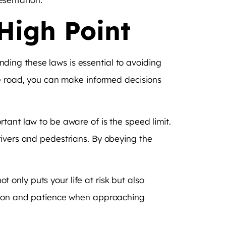
High Point
anding these laws is essential to avoiding
he road, you can make informed decisions
tant law to be aware of is the speed limit.
rivers and pedestrians. By obeying the
ot only puts your life at risk but also
aution and patience when approaching