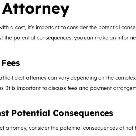
t Attorney
 with a cost, it’s important to consider the potential con
st the potential consequences, you can make an informed
 Fees
raffic ticket attorney can vary depending on the complexit
ss. It is important to discuss fees and payment arrangem
st Potential Consequences
ket attorney, consider the potential consequences of not 