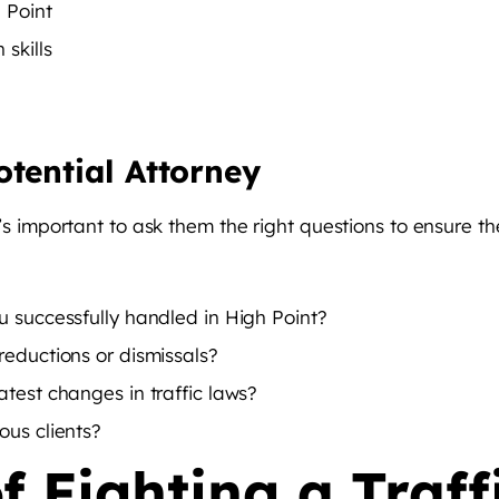
 Point
skills
otential Attorney
it’s important to ask them the right questions to ensure th
u successfully handled in High Point?
reductions or dismissals?
test changes in traffic laws?
ous clients?
f Fighting a Traff