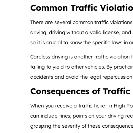
Common Traffic Violati
There are several common traffic violations 
driving, driving without a valid license, an
so it is crucial to know the specific laws in
Careless driving is another traffic violatio
failing to yield to other vehicles. By pract
accidents and avoid the legal repercussions
Consequences of Traffic 
When you receive a traffic ticket in High P
can include fines, points on your driving re
grasping the severity of these consequence