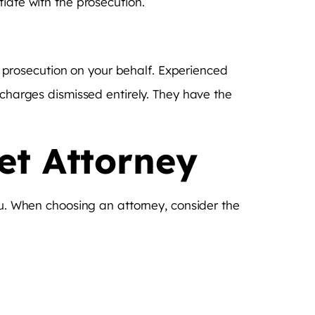
iate with the prosecution.
he prosecution on your behalf. Experienced
 charges dismissed entirely. They have the
et Attorney
ou. When choosing an attorney, consider the