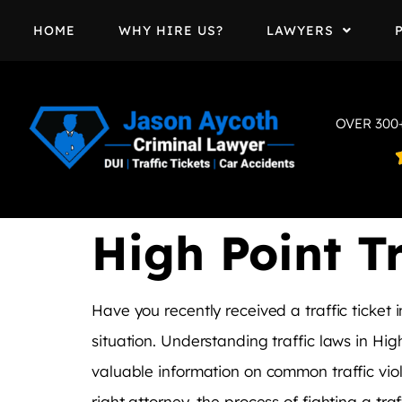
HOME
WHY HIRE US?
LAWYERS
OVER 300
High Point Tr
Have you recently received a traffic ticke
situation. Understanding traffic laws in High
valuable information on common traffic viola
right attorney, the process of fighting a tra