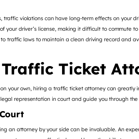
 traffic violations can have long-term effects on your d
 your driver’s license, making it difficult to commute to w
e to traffic laws to maintain a clean driving record and a
 Traffic Ticket At
et on your own, hiring a traffic ticket attorney can great
legal representation in court and guide you through the 
 Court
ving an attorney by your side can be invaluable. An experi