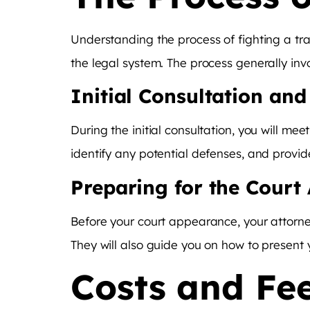
Understanding the process of fighting a tr
the legal system. The process generally invo
Initial Consultation an
During the initial consultation, you will me
identify any potential defenses, and provi
Preparing for the Court
Before your court appearance, your attorne
They will also guide you on how to present y
Costs and Fee