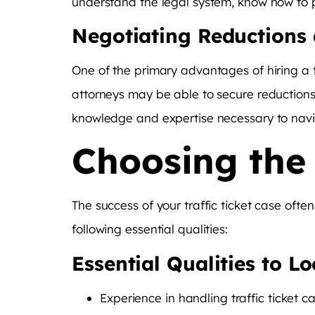
understand the legal system, know how to pr
Negotiating Reductions 
One of the primary advantages of hiring a tr
attorneys may be able to secure reductions 
knowledge and expertise necessary to navig
Choosing the 
The success of your traffic ticket case oft
following essential qualities:
Essential Qualities to L
Experience in handling traffic ticket c