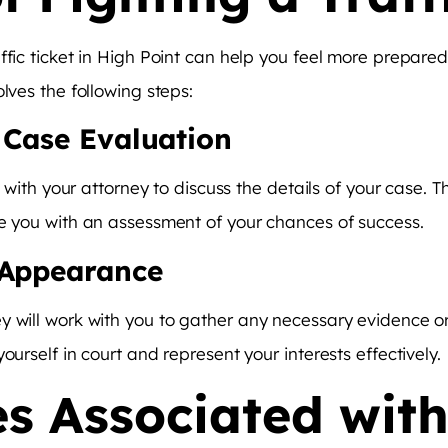
affic ticket in High Point can help you feel more prepar
lves the following steps:
d Case Evaluation
et with your attorney to discuss the details of your case. 
de you with an assessment of your chances of success.
 Appearance
y will work with you to gather any necessary evidence or
ourself in court and represent your interests effectively.
s Associated with