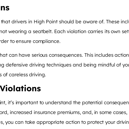
ons
that drivers in High Point should be aware of. These incl
d not wearing a seatbelt. Each violation carries its own s
 order to ensure compliance.
n that can have serious consequences. This includes action
icing defensive driving techniques and being mindful of y
 of careless driving.
Violations
oint, it’s important to understand the potential consequ
cord, increased insurance premiums, and, in some cases, s
s, you can take appropriate action to protect your driv