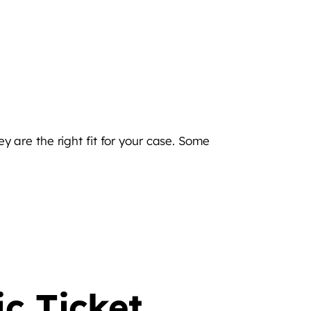
ey are the right fit for your case. Some
ic Ticket