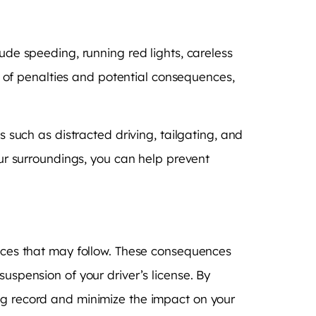
ude speeding, running red lights, careless
et of penalties and potential consequences,
s such as distracted driving, tailgating, and
our surroundings, you can help prevent
ences that may follow. These consequences
uspension of your driver’s license. By
ing record and minimize the impact on your