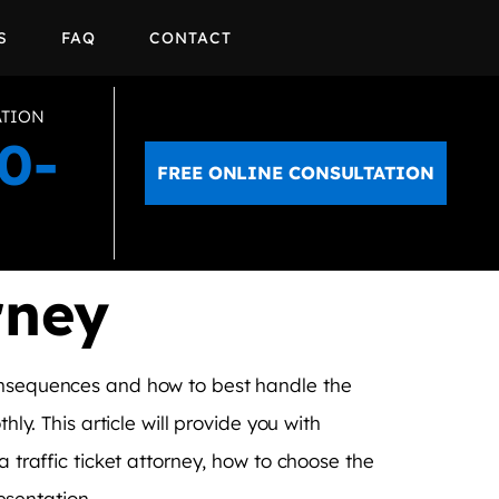
S
FAQ
CONTACT
ATION
0-
FREE ONLINE CONSULTATION
rney
consequences and how to best handle the
ly. This article will provide you with
a traffic ticket attorney, how to choose the
resentation.