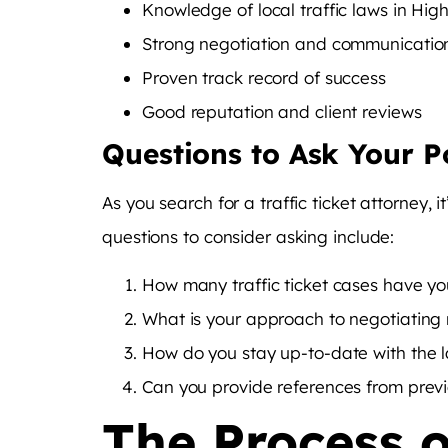
Knowledge of local traffic laws in High
Strong negotiation and communication 
Proven track record of success
Good reputation and client reviews
Questions to Ask Your P
As you search for a traffic ticket attorney, 
questions to consider asking include:
How many traffic ticket cases have yo
What is your approach to negotiating 
How do you stay up-to-date with the la
Can you provide references from previ
The Process o