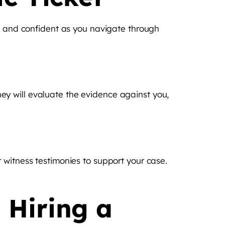
ed and confident as you navigate through
They will evaluate the evidence against you,
 witness testimonies to support your case.
 Hiring a