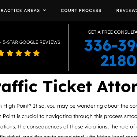
PRACTICE AREAS
COURT PROCESS
REVIEW
GET A FREE CONSULT
336-39
+ 5-STAR GOOGLE REVIEWS





2180
affic Ticket Atto
t in High Point? If so, you may be wondering about the 
 Point is crucial to navigating through this process smooth
tions, the consequences of these violations, the role of 
ffic ticket, and the costs associated with hiring legal rep