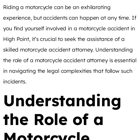
Riding a motorcycle can be an exhilarating
experience, but accidents can happen at any time. If
you find yourself involved in a motorcycle accident in
High Point, it’s crucial to seek the assistance of a
skilled motorcycle accident attorney. Understanding
the role of a motorcycle accident attorney is essential
in navigating the legal complexities that follow such
incidents.
Understanding
the Role of a
Motorcycle