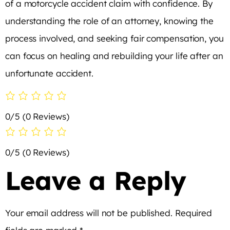
of a motorcycle accident claim with confidence. By
understanding the role of an attorney, knowing the
process involved, and seeking fair compensation, you
can focus on healing and rebuilding your life after an
unfortunate accident.
0/5
(0 Reviews)
0/5
(0 Reviews)
Leave a Reply
Your email address will not be published.
Required