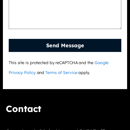
Send Message
This site is protected by reCAPTCHA and the
Google
Privacy Policy
and
Terms of Service
apply.
Contact