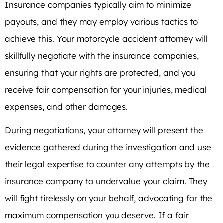
Insurance companies typically aim to minimize
payouts, and they may employ various tactics to
achieve this. Your motorcycle accident attorney will
skillfully negotiate with the insurance companies,
ensuring that your rights are protected, and you
receive fair compensation for your injuries, medical
expenses, and other damages.
During negotiations, your attorney will present the
evidence gathered during the investigation and use
their legal expertise to counter any attempts by the
insurance company to undervalue your claim. They
will fight tirelessly on your behalf, advocating for the
maximum compensation you deserve. If a fair