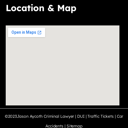
Location & Map
©2023Jason Aycoth Criminal Lawyer | DUI | Traffic Tickets | Car
Accidents |
Sitemap