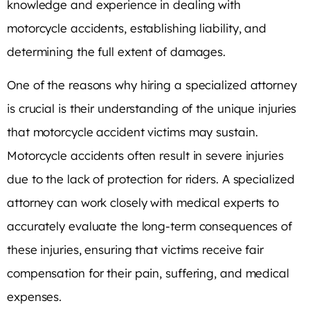
knowledge and experience in dealing with
motorcycle accidents, establishing liability, and
determining the full extent of damages.
One of the reasons why hiring a specialized attorney
is crucial is their understanding of the unique injuries
that motorcycle accident victims may sustain.
Motorcycle accidents often result in severe injuries
due to the lack of protection for riders. A specialized
attorney can work closely with medical experts to
accurately evaluate the long-term consequences of
these injuries, ensuring that victims receive fair
compensation for their pain, suffering, and medical
expenses.