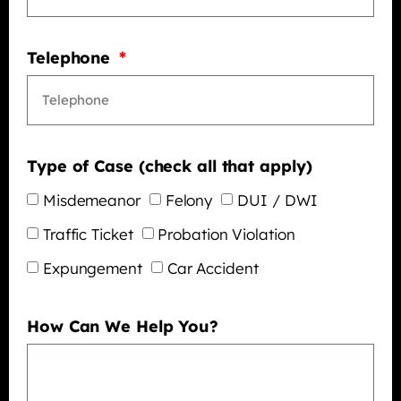
Telephone
Type of Case (check all that apply)
Misdemeanor
Felony
DUI / DWI
Traffic Ticket
Probation Violation
Expungement
Car Accident
How Can We Help You?