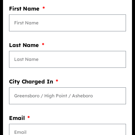
First Name
Last Name
City Charged In
Email