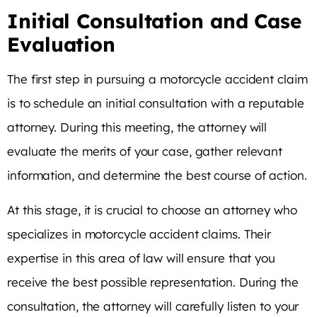
Initial Consultation and Case
Evaluation
The first step in pursuing a motorcycle accident claim
is to schedule an initial consultation with a reputable
attorney. During this meeting, the attorney will
evaluate the merits of your case, gather relevant
information, and determine the best course of action.
At this stage, it is crucial to choose an attorney who
specializes in motorcycle accident claims. Their
expertise in this area of law will ensure that you
receive the best possible representation. During the
consultation, the attorney will carefully listen to your