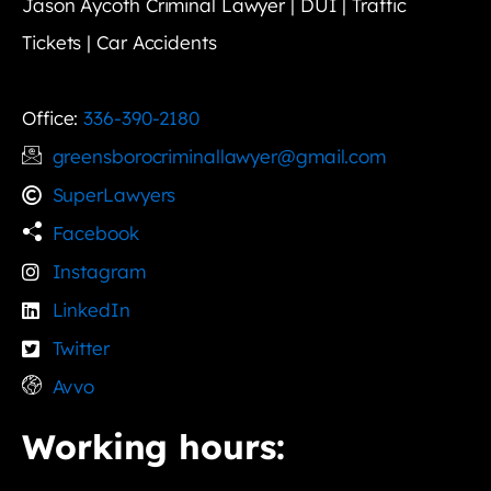
Jason Aycoth Criminal Lawyer | DUI | Traffic
Tickets | Car Accidents
Office:
336-390-2180
greensborocriminallawyer@gmail.com
SuperLawyers
Facebook
Instagram
LinkedIn
Twitter
Avvo
Working hours: