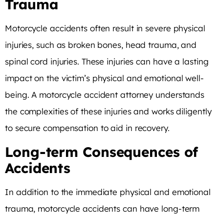
Trauma
Motorcycle accidents often result in severe physical
injuries, such as broken bones, head trauma, and
spinal cord injuries. These injuries can have a lasting
impact on the victim’s physical and emotional well-
being. A motorcycle accident attorney understands
the complexities of these injuries and works diligently
to secure compensation to aid in recovery.
Long-term Consequences of
Accidents
In addition to the immediate physical and emotional
trauma, motorcycle accidents can have long-term