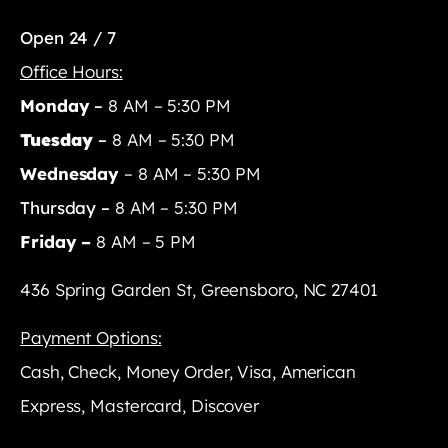
Open 24 / 7
Office Hours:
Monday
–
8 AM – 5:30 PM
Tuesday
–
8 AM – 5:30 PM
Wednesday
– 8 AM – 5:30 PM
Thursday –
8 AM – 5:30 PM
Friday –
8 AM – 5 PM
436 Spring Garden St, Greensboro, NC 27401
Payment Options:
Cash, Check, Money Order, Visa, American
Express, Mastercard, Discover