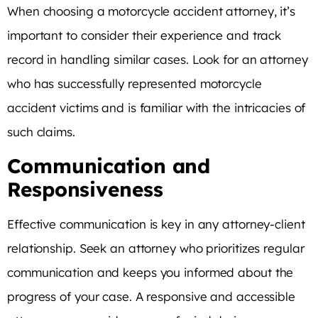
When choosing a motorcycle accident attorney, it’s
important to consider their experience and track
record in handling similar cases. Look for an attorney
who has successfully represented motorcycle
accident victims and is familiar with the intricacies of
such claims.
Communication and
Responsiveness
Effective communication is key in any attorney-client
relationship. Seek an attorney who prioritizes regular
communication and keeps you informed about the
progress of your case. A responsive and accessible