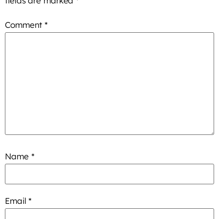
fields are marked
*
Comment
*
Name
*
Email
*