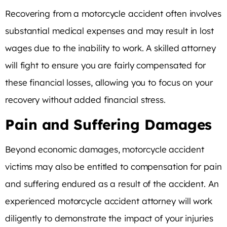
Recovering from a motorcycle accident often involves
substantial medical expenses and may result in lost
wages due to the inability to work. A skilled attorney
will fight to ensure you are fairly compensated for
these financial losses, allowing you to focus on your
recovery without added financial stress.
Pain and Suffering Damages
Beyond economic damages, motorcycle accident
victims may also be entitled to compensation for pain
and suffering endured as a result of the accident. An
experienced motorcycle accident attorney will work
diligently to demonstrate the impact of your injuries