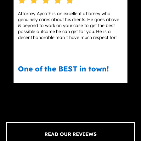
Attorney Aycoth is an excellent attorney who
genuinely cares about his clients. He goes above
& beyond to work on your case to get the best
possible outcome he can get for you. He is a
decent honorable man I have much respect for!
One of the BEST in town!
READ OUR REVIEWS