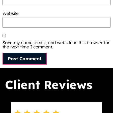
Website
Save my name, email, and website in this browser for
the next time I comment.
Client Reviews