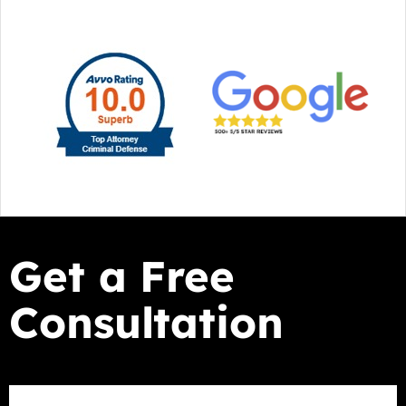
Get a Free
Consultation