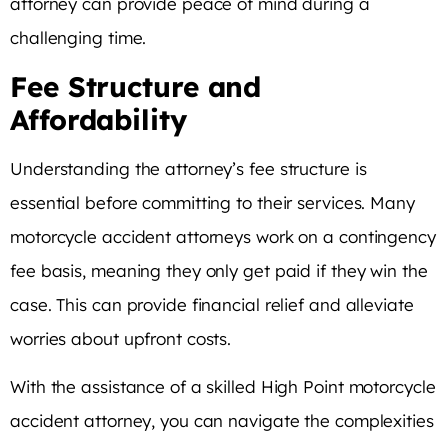
attorney can provide peace of mind during a
challenging time.
Fee Structure and
Affordability
Understanding the attorney’s fee structure is
essential before committing to their services. Many
motorcycle accident attorneys work on a contingency
fee basis, meaning they only get paid if they win the
case. This can provide financial relief and alleviate
worries about upfront costs.
With the assistance of a skilled High Point motorcycle
accident attorney, you can navigate the complexities