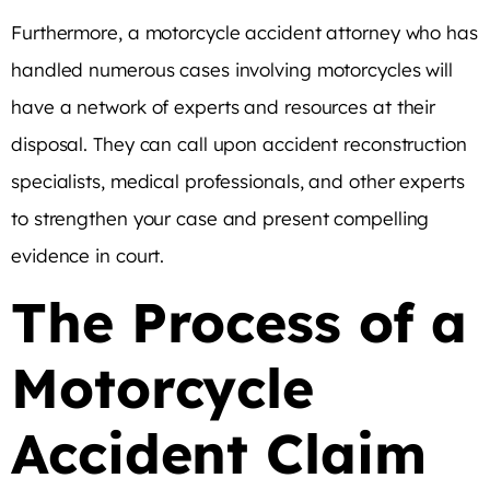
Furthermore, a motorcycle accident attorney who has
handled numerous cases involving motorcycles will
have a network of experts and resources at their
disposal. They can call upon accident reconstruction
specialists, medical professionals, and other experts
to strengthen your case and present compelling
evidence in court.
The Process of a
Motorcycle
Accident Claim