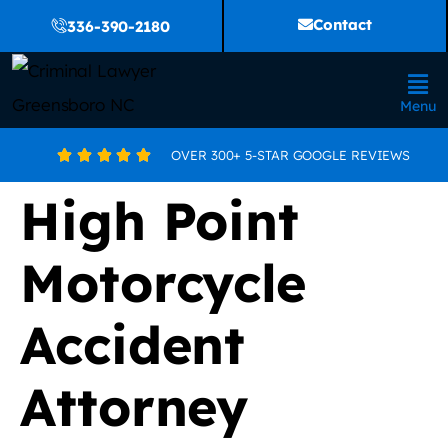
Contact
336-390-2180
Menu
OVER 300+ 5-STAR GOOGLE REVIEWS





High Point
Motorcycle
Accident
Attorney