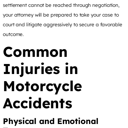
settlement cannot be reached through negotiation,
your attorney will be prepared to take your case to
court and litigate aggressively to secure a favorable
outcome.
Common
Injuries in
Motorcycle
Accidents
Physical and Emotional