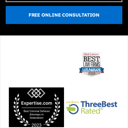
FREE ONLINE CONSULTATION