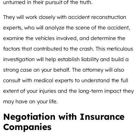
unturned in their pursuit of the truth.
They will work closely with accident reconstruction
experts, who will analyze the scene of the accident,
examine the vehicles involved, and determine the
factors that contributed to the crash. This meticulous
investigation will help establish liability and build a
strong case on your behalf. The attorney will also
consult with medical experts to understand the full
extent of your injuries and the long-term impact they
may have on your life.
Negotiation with Insurance
Companies