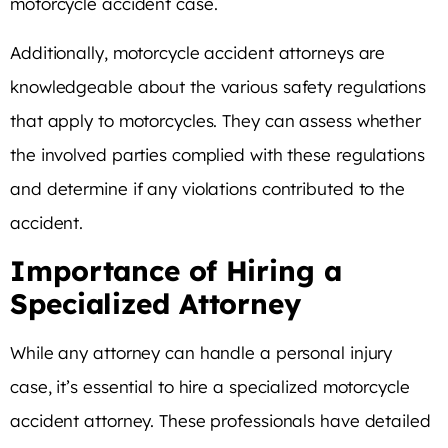
motorcycle accident case.
Additionally, motorcycle accident attorneys are
knowledgeable about the various safety regulations
that apply to motorcycles. They can assess whether
the involved parties complied with these regulations
and determine if any violations contributed to the
accident.
Importance of Hiring a
Specialized Attorney
While any attorney can handle a personal injury
case, it’s essential to hire a specialized motorcycle
accident attorney. These professionals have detailed