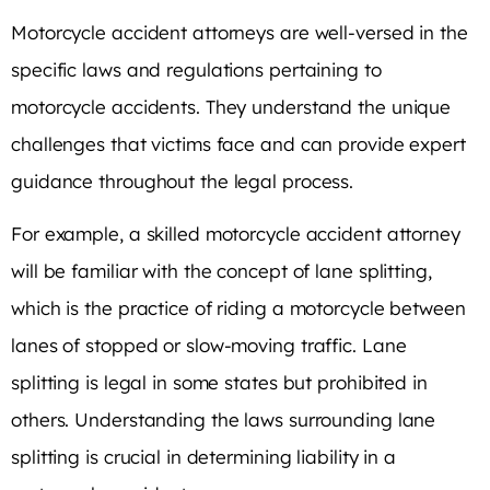
Motorcycle accident attorneys are well-versed in the
specific laws and regulations pertaining to
motorcycle accidents. They understand the unique
challenges that victims face and can provide expert
guidance throughout the legal process.
For example, a skilled motorcycle accident attorney
will be familiar with the concept of lane splitting,
which is the practice of riding a motorcycle between
lanes of stopped or slow-moving traffic. Lane
splitting is legal in some states but prohibited in
others. Understanding the laws surrounding lane
splitting is crucial in determining liability in a