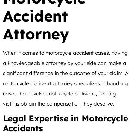
Accident
Attorney
When it comes to motorcycle accident cases, having
a knowledgeable attorney by your side can make a
significant difference in the outcome of your claim. A
motorcycle accident attorney specializes in handling
cases that involve motorcycle collisions, helping
victims obtain the compensation they deserve.
Legal Expertise in Motorcycle
Accidents