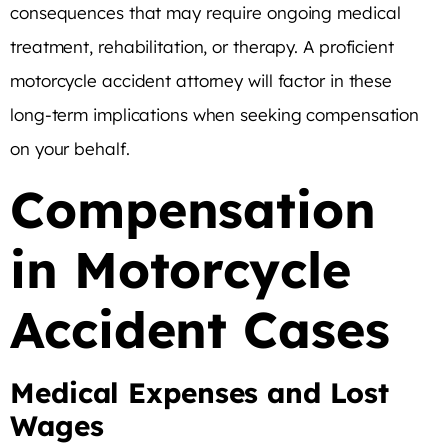
consequences that may require ongoing medical
treatment, rehabilitation, or therapy. A proficient
motorcycle accident attorney will factor in these
long-term implications when seeking compensation
on your behalf.
Compensation
in Motorcycle
Accident Cases
Medical Expenses and Lost
Wages