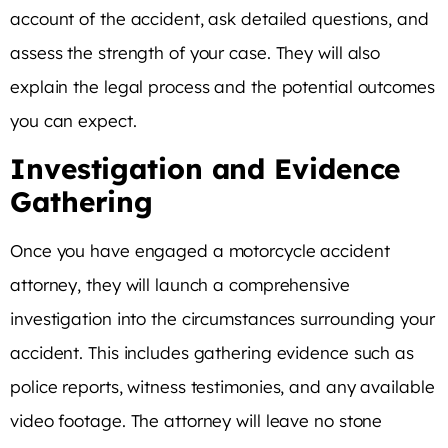
account of the accident, ask detailed questions, and
assess the strength of your case. They will also
explain the legal process and the potential outcomes
you can expect.
Investigation and Evidence
Gathering
Once you have engaged a motorcycle accident
attorney, they will launch a comprehensive
investigation into the circumstances surrounding your
accident. This includes gathering evidence such as
police reports, witness testimonies, and any available
video footage. The attorney will leave no stone