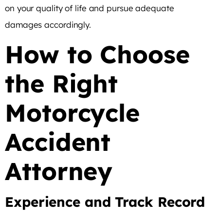
on your quality of life and pursue adequate
damages accordingly.
How to Choose
the Right
Motorcycle
Accident
Attorney
Experience and Track Record