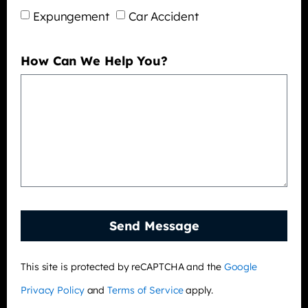
Expungement
Car Accident
How Can We Help You?
Send Message
This site is protected by reCAPTCHA and the
Google
Privacy Policy
and
Terms of Service
apply.