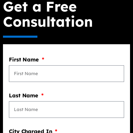
Get a Free
Consultation
First Name
Last Name
City Charged In