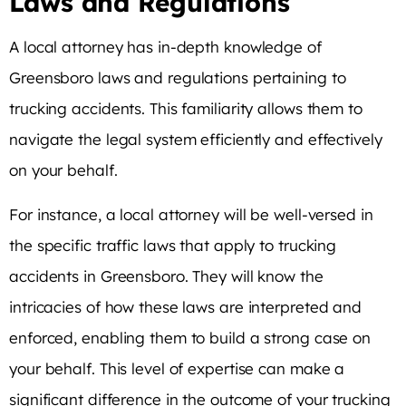
Laws and Regulations
A local attorney has in-depth knowledge of
Greensboro laws and regulations pertaining to
trucking accidents. This familiarity allows them to
navigate the legal system efficiently and effectively
on your behalf.
For instance, a local attorney will be well-versed in
the specific traffic laws that apply to trucking
accidents in Greensboro. They will know the
intricacies of how these laws are interpreted and
enforced, enabling them to build a strong case on
your behalf. This level of expertise can make a
significant difference in the outcome of your trucking