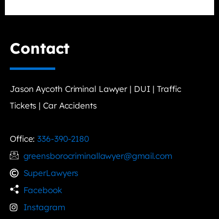
Contact
Jason Aycoth Criminal Lawyer | DUI | Traffic
Tickets | Car Accidents
Office:
336-390-2180
greensborocriminallawyer@gmail.com
SuperLawyers
Facebook
Instagram