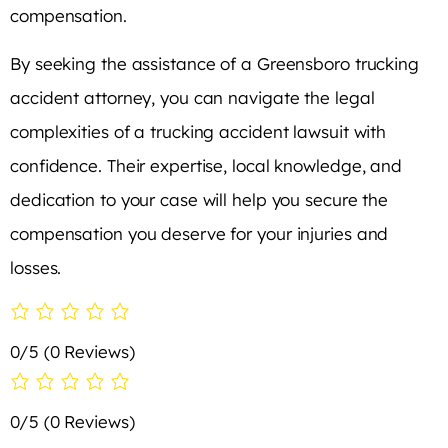
compensation.
By seeking the assistance of a Greensboro trucking
accident attorney, you can navigate the legal
complexities of a trucking accident lawsuit with
confidence. Their expertise, local knowledge, and
dedication to your case will help you secure the
compensation you deserve for your injuries and
losses.
0/5
(0 Reviews)
0/5
(0 Reviews)