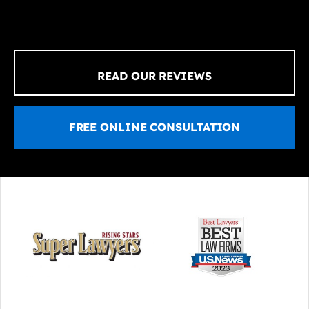
READ OUR REVIEWS
FREE ONLINE CONSULTATION