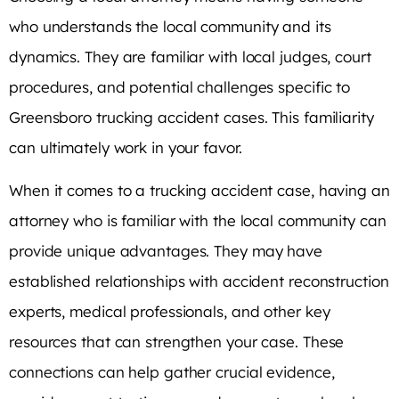
who understands the local community and its
dynamics. They are familiar with local judges, court
procedures, and potential challenges specific to
Greensboro trucking accident cases. This familiarity
can ultimately work in your favor.
When it comes to a trucking accident case, having an
attorney who is familiar with the local community can
provide unique advantages. They may have
established relationships with accident reconstruction
experts, medical professionals, and other key
resources that can strengthen your case. These
connections can help gather crucial evidence,