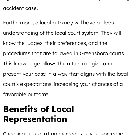
accident case.
Furthermore, a local attorney will have a deep
understanding of the local court system. They will
know the judges, their preferences, and the
procedures that are followed in Greensboro courts.
This knowledge allows them to strategize and
present your case in a way that aligns with the local
court’s expectations, increasing your chances of a
favorable outcome.
Benefits of Local
Representation
Choosing a local attorney means having someone