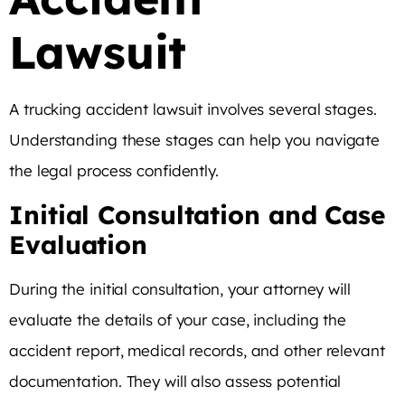
Lawsuit
A trucking accident lawsuit involves several stages.
Understanding these stages can help you navigate
the legal process confidently.
Initial Consultation and Case
Evaluation
During the initial consultation, your attorney will
evaluate the details of your case, including the
accident report, medical records, and other relevant
documentation. They will also assess potential