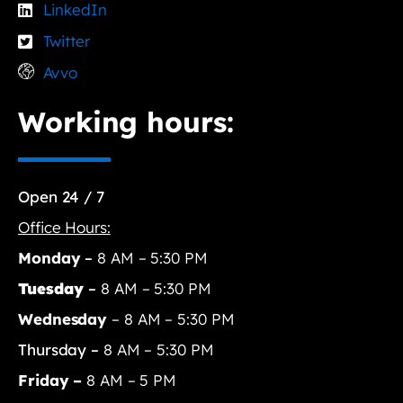
LinkedIn
Twitter
Avvo
Working hours:
Open 24 / 7
Office Hours:
Monday
–
8 AM – 5:30 PM
Tuesday
–
8 AM – 5:30 PM
Wednesday
– 8 AM – 5:30 PM
Thursday –
8 AM – 5:30 PM
Friday –
8 AM – 5 PM