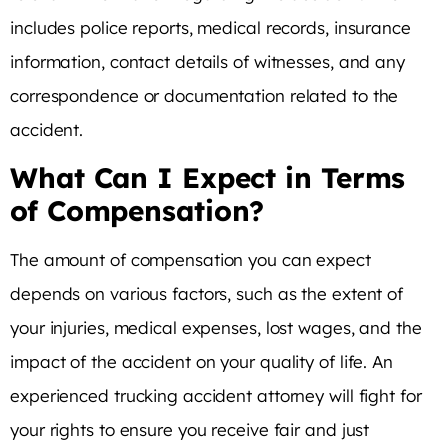
includes police reports, medical records, insurance
information, contact details of witnesses, and any
correspondence or documentation related to the
accident.
What Can I Expect in Terms
of Compensation?
The amount of compensation you can expect
depends on various factors, such as the extent of
your injuries, medical expenses, lost wages, and the
impact of the accident on your quality of life. An
experienced trucking accident attorney will fight for
your rights to ensure you receive fair and just