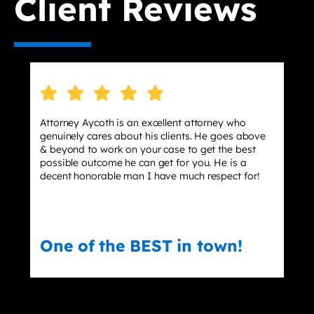
Client Reviews
torney Aycoth is an excellent attorney who
I hired 
nuinely cares about his clients. He goes above
stressin
beyond to work on your case to get the best
effect m
ssible outcome he can get for you. He is a
dismisse
cent honorable man I have much respect for!
ne of the BEST in town!
Eric