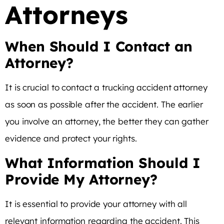
Attorneys
When Should I Contact an
Attorney?
It is crucial to contact a trucking accident attorney
as soon as possible after the accident. The earlier
you involve an attorney, the better they can gather
evidence and protect your rights.
What Information Should I
Provide My Attorney?
It is essential to provide your attorney with all
relevant information regarding the accident. This