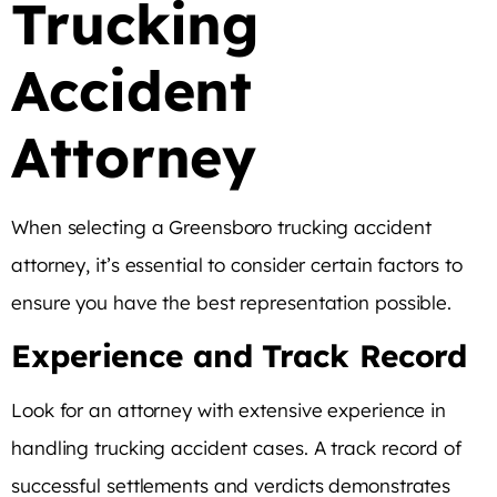
Trucking
Accident
Attorney
When selecting a Greensboro trucking accident
attorney, it’s essential to consider certain factors to
ensure you have the best representation possible.
Experience and Track Record
Look for an attorney with extensive experience in
handling trucking accident cases. A track record of
successful settlements and verdicts demonstrates