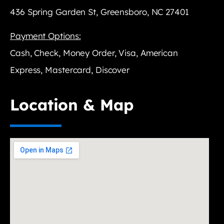
436 Spring Garden St, Greensboro, NC 27401
Payment Options:
Cash, Check, Money Order, Visa, American
Express, Mastercard, Discover
Location & Map