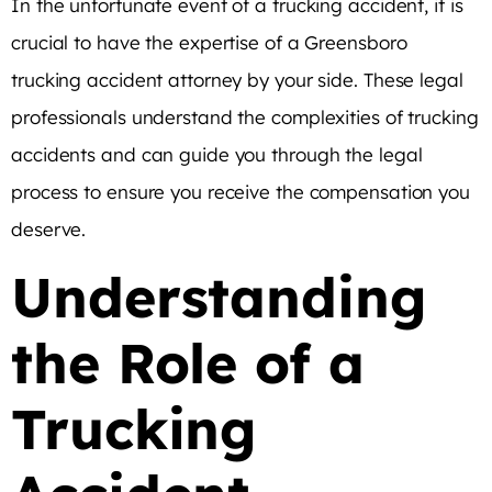
In the unfortunate event of a trucking accident, it is
crucial to have the expertise of a Greensboro
trucking accident attorney by your side. These legal
professionals understand the complexities of trucking
accidents and can guide you through the legal
process to ensure you receive the compensation you
deserve.
Understanding
the Role of a
Trucking