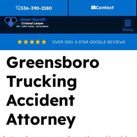
Contact
336-390-2180
Menu
OVER 300+ 5-STAR GOOGLE REVIEWS





Greensboro
Trucking
Accident
Attorney