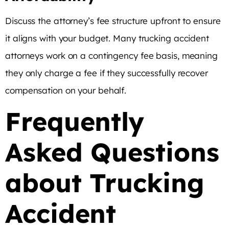
Discuss the attorney’s fee structure upfront to ensure
it aligns with your budget. Many trucking accident
attorneys work on a contingency fee basis, meaning
they only charge a fee if they successfully recover
compensation on your behalf.
Frequently
Asked Questions
about Trucking
Accident