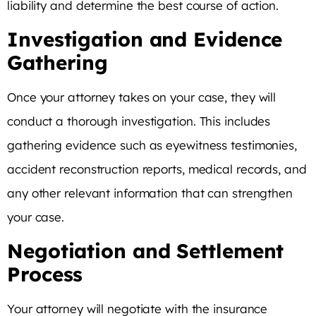
liability and determine the best course of action.
Investigation and Evidence
Gathering
Once your attorney takes on your case, they will
conduct a thorough investigation. This includes
gathering evidence such as eyewitness testimonies,
accident reconstruction reports, medical records, and
any other relevant information that can strengthen
your case.
Negotiation and Settlement
Process
Your attorney will negotiate with the insurance