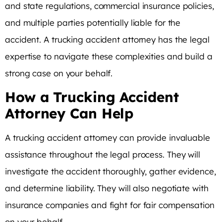
and state regulations, commercial insurance policies,
and multiple parties potentially liable for the
accident. A trucking accident attorney has the legal
expertise to navigate these complexities and build a
strong case on your behalf.
How a Trucking Accident
Attorney Can Help
A trucking accident attorney can provide invaluable
assistance throughout the legal process. They will
investigate the accident thoroughly, gather evidence,
and determine liability. They will also negotiate with
insurance companies and fight for fair compensation
on your behalf.