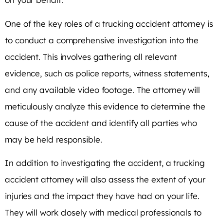
One of the key roles of a trucking accident attorney is
to conduct a comprehensive investigation into the
accident. This involves gathering all relevant
evidence, such as police reports, witness statements,
and any available video footage. The attorney will
meticulously analyze this evidence to determine the
cause of the accident and identify all parties who
may be held responsible.
In addition to investigating the accident, a trucking
accident attorney will also assess the extent of your
injuries and the impact they have had on your life.
They will work closely with medical professionals to