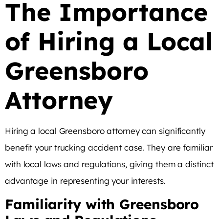
The Importance
of Hiring a Local
Greensboro
Attorney
Hiring a local Greensboro attorney can significantly
benefit your trucking accident case. They are familiar
with local laws and regulations, giving them a distinct
advantage in representing your interests.
Familiarity with Greensboro