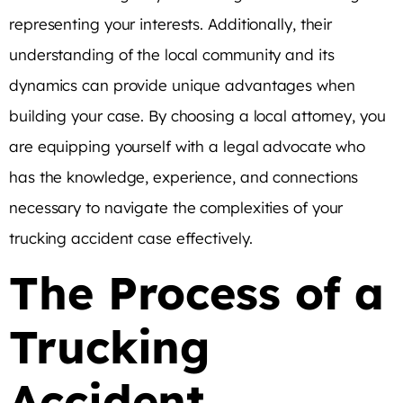
representing your interests. Additionally, their
understanding of the local community and its
dynamics can provide unique advantages when
building your case. By choosing a local attorney, you
are equipping yourself with a legal advocate who
has the knowledge, experience, and connections
necessary to navigate the complexities of your
trucking accident case effectively.
The Process of a
Trucking
Accident