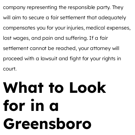
company representing the responsible party. They
will aim to secure a fair settlement that adequately
compensates you for your injuries, medical expenses,
lost wages, and pain and suffering. If a fair
settlement cannot be reached, your attorney will
proceed with a lawsuit and fight for your rights in
court.
What to Look
for in a
Greensboro