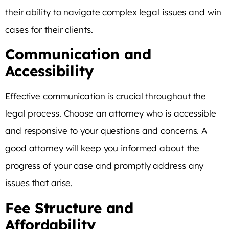
their ability to navigate complex legal issues and win
cases for their clients.
Communication and
Accessibility
Effective communication is crucial throughout the
legal process. Choose an attorney who is accessible
and responsive to your questions and concerns. A
good attorney will keep you informed about the
progress of your case and promptly address any
issues that arise.
Fee Structure and
Affordability