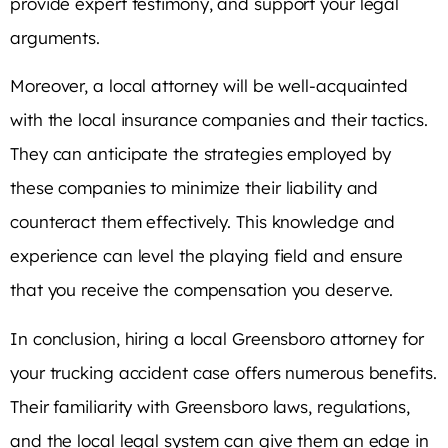
provide expert testimony, and support your legal
arguments.
Moreover, a local attorney will be well-acquainted
with the local insurance companies and their tactics.
They can anticipate the strategies employed by
these companies to minimize their liability and
counteract them effectively. This knowledge and
experience can level the playing field and ensure
that you receive the compensation you deserve.
In conclusion, hiring a local Greensboro attorney for
your trucking accident case offers numerous benefits.
Their familiarity with Greensboro laws, regulations,
and the local legal system can give them an edge in