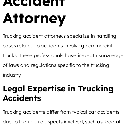
Accident
Attorney
Trucking accident attorneys specialize in handling
cases related to accidents involving commercial
trucks. These professionals have in-depth knowledge
of laws and regulations specific to the trucking
industry.
Legal Expertise in Trucking
Accidents
Trucking accidents differ from typical car accidents
due to the unique aspects involved, such as federal