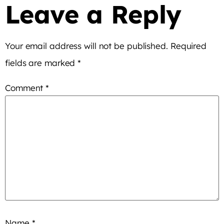
Leave a Reply
Your email address will not be published.
Required
fields are marked
*
Comment
*
Name
*