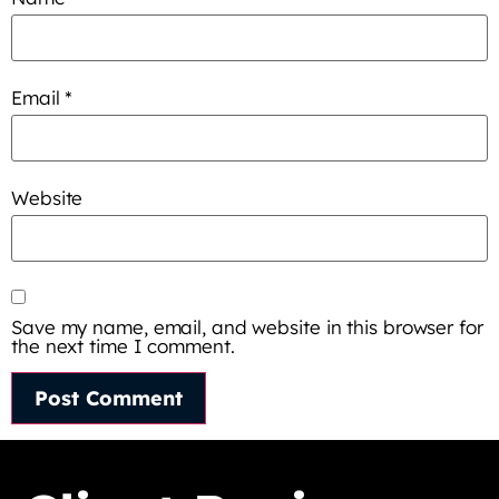
Email
*
Website
Save my name, email, and website in this browser for
the next time I comment.