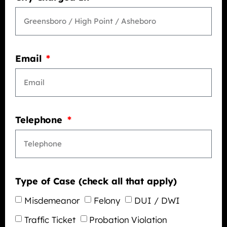
Email
Telephone
Type of Case (check all that apply)
Misdemeanor
Felony
DUI / DWI
Traffic Ticket
Probation Violation