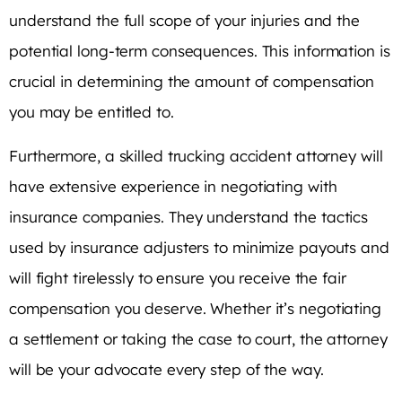
understand the full scope of your injuries and the
potential long-term consequences. This information is
crucial in determining the amount of compensation
you may be entitled to.
Furthermore, a skilled trucking accident attorney will
have extensive experience in negotiating with
insurance companies. They understand the tactics
used by insurance adjusters to minimize payouts and
will fight tirelessly to ensure you receive the fair
compensation you deserve. Whether it’s negotiating
a settlement or taking the case to court, the attorney
will be your advocate every step of the way.