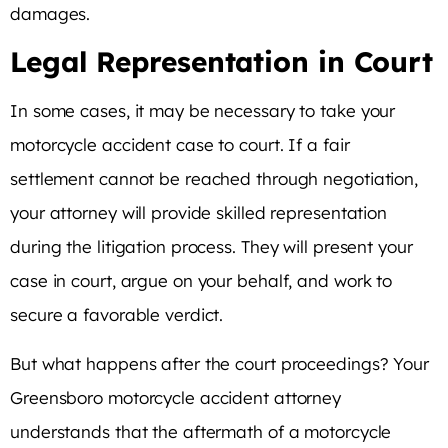
damages.
Legal Representation in Court
In some cases, it may be necessary to take your
motorcycle accident case to court. If a fair
settlement cannot be reached through negotiation,
your attorney will provide skilled representation
during the litigation process. They will present your
case in court, argue on your behalf, and work to
secure a favorable verdict.
But what happens after the court proceedings? Your
Greensboro motorcycle accident attorney
understands that the aftermath of a motorcycle