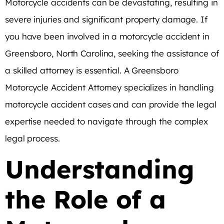
Motorcycle accidents can be devastating, resulting in
severe injuries and significant property damage. If
you have been involved in a motorcycle accident in
Greensboro, North Carolina, seeking the assistance of
a skilled attorney is essential. A Greensboro
Motorcycle Accident Attorney specializes in handling
motorcycle accident cases and can provide the legal
expertise needed to navigate through the complex
legal process.
Understanding
the Role of a