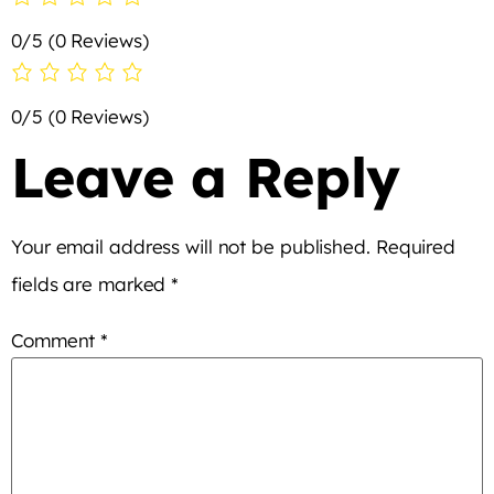
0/5
(0 Reviews)
0/5
(0 Reviews)
Leave a Reply
Your email address will not be published.
Required
fields are marked
*
Comment
*