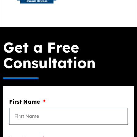
Get a Free
Consultation
First Name