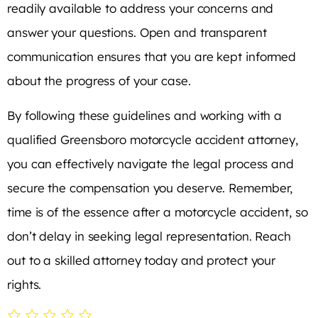
readily available to address your concerns and
answer your questions. Open and transparent
communication ensures that you are kept informed
about the progress of your case.
By following these guidelines and working with a
qualified Greensboro motorcycle accident attorney,
you can effectively navigate the legal process and
secure the compensation you deserve. Remember,
time is of the essence after a motorcycle accident, so
don’t delay in seeking legal representation. Reach
out to a skilled attorney today and protect your
rights.