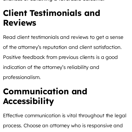
Client Testimonials and
Reviews
Read client testimonials and reviews to get a sense
of the attorney’s reputation and client satisfaction.
Positive feedback from previous clients is a good
indication of the attorney’s reliability and
professionalism.
Communication and
Accessibility
Effective communication is vital throughout the legal
process. Choose an attorney who is responsive and