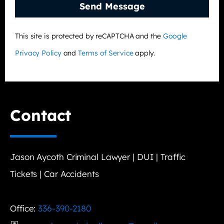
Send Message
This site is protected by reCAPTCHA and the
Google
Privacy Policy
and
Terms of Service
apply.
Contact
Jason Aycoth Criminal Lawyer | DUI | Traffic
Tickets | Car Accidents
Office:
336-390-2180