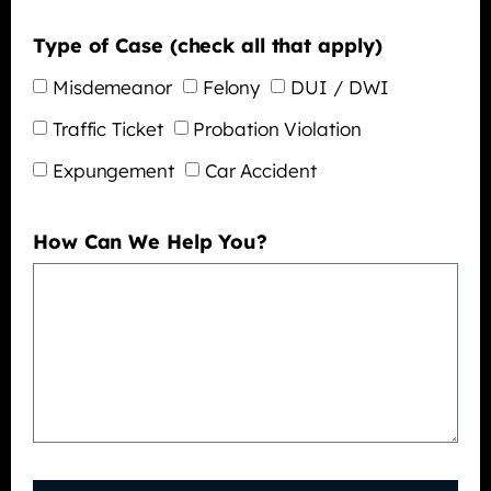
Type of Case (check all that apply)
Misdemeanor
Felony
DUI / DWI
Traffic Ticket
Probation Violation
Expungement
Car Accident
How Can We Help You?