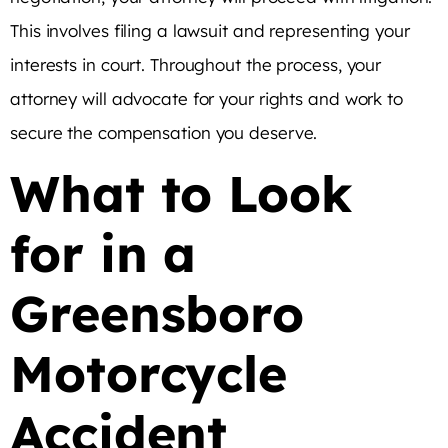
This involves filing a lawsuit and representing your
interests in court. Throughout the process, your
attorney will advocate for your rights and work to
secure the compensation you deserve.
What to Look
for in a
Greensboro
Motorcycle
Accident