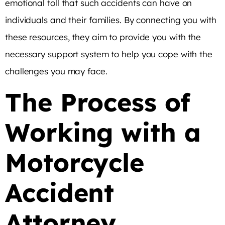
emotional toll that such accidents can have on
individuals and their families. By connecting you with
these resources, they aim to provide you with the
necessary support system to help you cope with the
challenges you may face.
The Process of
Working with a
Motorcycle
Accident
Attorney