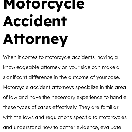
Motorcycle
Accident
Attorney
When it comes to motorcycle accidents, having a
knowledgeable attorney on your side can make a
significant difference in the outcome of your case.
Motorcycle accident attorneys specialize in this area
of law and have the necessary experience to handle
these types of cases effectively. They are familiar
with the laws and regulations specific to motorcycles
and understand how to gather evidence, evaluate