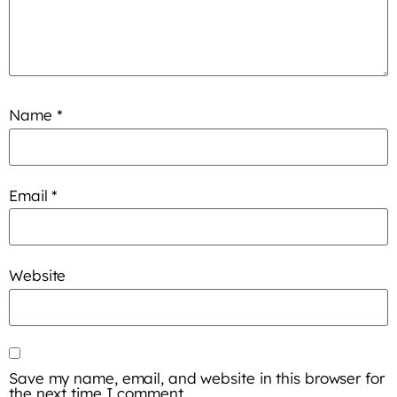
Name
*
Email
*
Website
Save my name, email, and website in this browser for
the next time I comment.