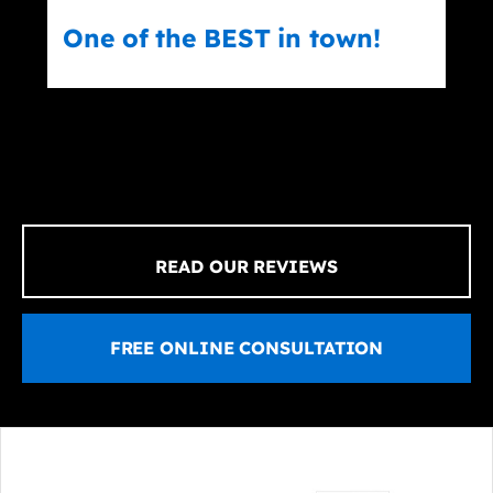
n town!
Erick Teran
READ OUR REVIEWS
FREE ONLINE CONSULTATION