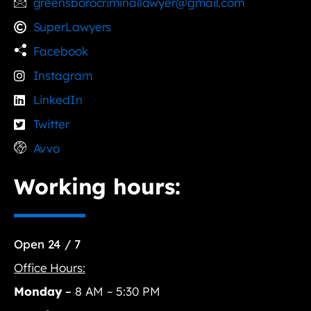
greensborocriminallawyer@gmail.com
SuperLawyers
Facebook
Instagram
LinkedIn
Twitter
Avvo
Working hours:
Open 24 / 7
Office Hours:
Monday
–
8 AM – 5:30 PM