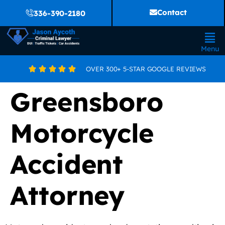
Contact
336-390-2180
Menu
OVER 300+ 5-STAR GOOGLE REVIEWS





Greensboro
Motorcycle
Accident
Attorney