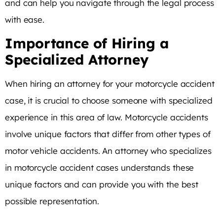
and can help you navigate through the legal process
with ease.
Importance of Hiring a
Specialized Attorney
When hiring an attorney for your motorcycle accident
case, it is crucial to choose someone with specialized
experience in this area of law. Motorcycle accidents
involve unique factors that differ from other types of
motor vehicle accidents. An attorney who specializes
in motorcycle accident cases understands these
unique factors and can provide you with the best
possible representation.