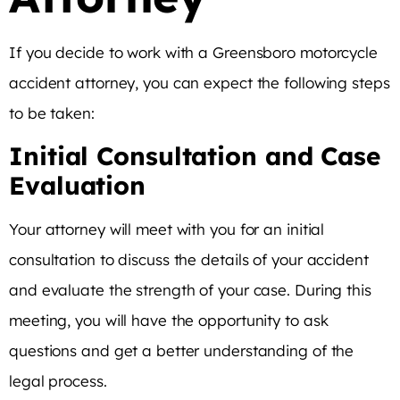
If you decide to work with a Greensboro motorcycle
accident attorney, you can expect the following steps
to be taken:
Initial Consultation and Case
Evaluation
Your attorney will meet with you for an initial
consultation to discuss the details of your accident
and evaluate the strength of your case. During this
meeting, you will have the opportunity to ask
questions and get a better understanding of the
legal process.