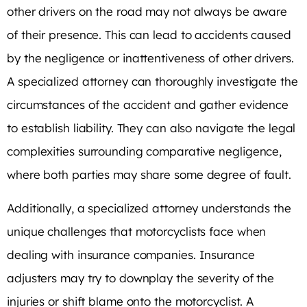
other drivers on the road may not always be aware
of their presence. This can lead to accidents caused
by the negligence or inattentiveness of other drivers.
A specialized attorney can thoroughly investigate the
circumstances of the accident and gather evidence
to establish liability. They can also navigate the legal
complexities surrounding comparative negligence,
where both parties may share some degree of fault.
Additionally, a specialized attorney understands the
unique challenges that motorcyclists face when
dealing with insurance companies. Insurance
adjusters may try to downplay the severity of the
injuries or shift blame onto the motorcyclist. A