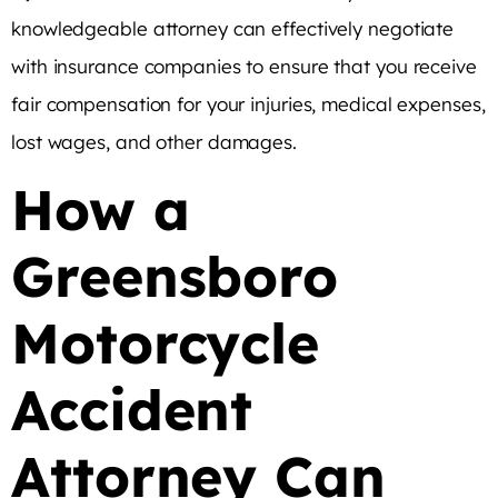
knowledgeable attorney can effectively negotiate
with insurance companies to ensure that you receive
fair compensation for your injuries, medical expenses,
lost wages, and other damages.
How a
Greensboro
Motorcycle
Accident
Attorney Can