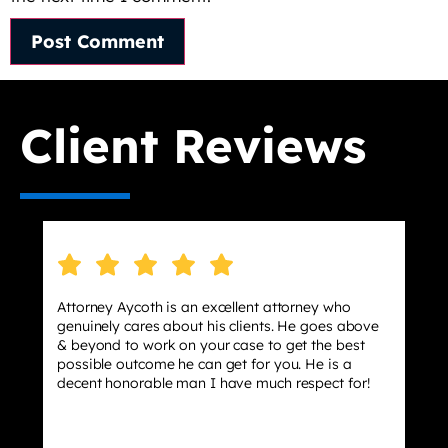
Client Reviews
 attorney who
I hired Jason as my lawyer after wor
ts. He goes above
stressing about a case that could pote
o get the best
effect my life but this lawyer had my 
 you. He is a
dismissed 10/10 Lawyer he was very h
ch respect for!