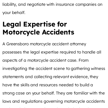
liability, and negotiate with insurance companies on
your behalf.
Legal Expertise for
Motorcycle Accidents
A Greensboro motorcycle accident attorney
possesses the legal expertise required to handle all
aspects of a motorcycle accident case. From
investigating the accident scene to gathering witness
statements and collecting relevant evidence, they
have the skills and resources needed to build a
strong case on your behalf. They are familiar with the
laws and regulations governing motorcycle accidents