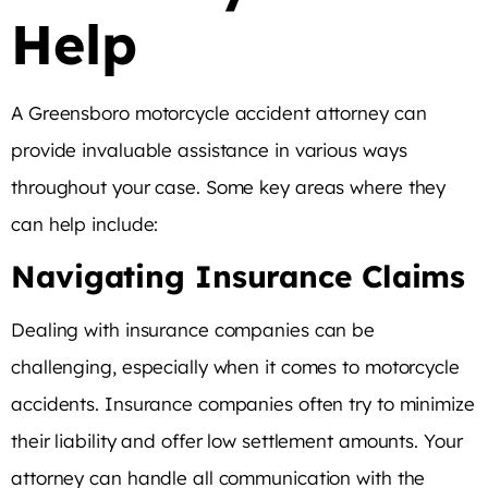
Help
A Greensboro motorcycle accident attorney can
provide invaluable assistance in various ways
throughout your case. Some key areas where they
can help include:
Navigating Insurance Claims
Dealing with insurance companies can be
challenging, especially when it comes to motorcycle
accidents. Insurance companies often try to minimize
their liability and offer low settlement amounts. Your
attorney can handle all communication with the