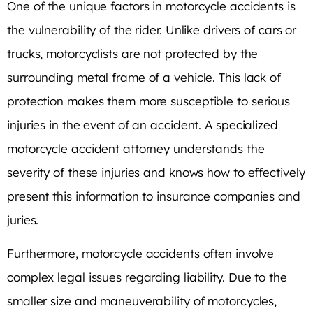
One of the unique factors in motorcycle accidents is
the vulnerability of the rider. Unlike drivers of cars or
trucks, motorcyclists are not protected by the
surrounding metal frame of a vehicle. This lack of
protection makes them more susceptible to serious
injuries in the event of an accident. A specialized
motorcycle accident attorney understands the
severity of these injuries and knows how to effectively
present this information to insurance companies and
juries.
Furthermore, motorcycle accidents often involve
complex legal issues regarding liability. Due to the
smaller size and maneuverability of motorcycles,