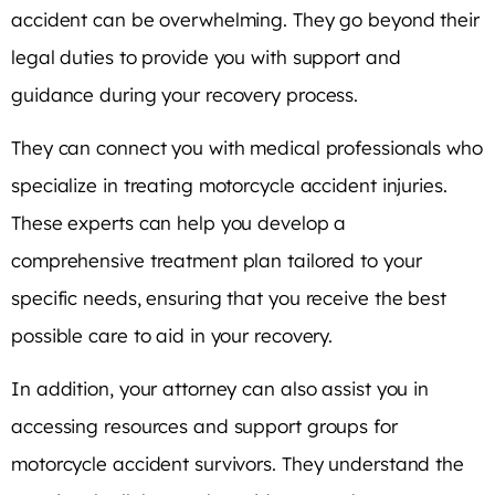
accident can be overwhelming. They go beyond their
legal duties to provide you with support and
guidance during your recovery process.
They can connect you with medical professionals who
specialize in treating motorcycle accident injuries.
These experts can help you develop a
comprehensive treatment plan tailored to your
specific needs, ensuring that you receive the best
possible care to aid in your recovery.
In addition, your attorney can also assist you in
accessing resources and support groups for
motorcycle accident survivors. They understand the