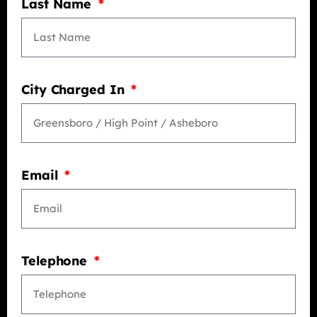
Last Name
City Charged In
Email
Telephone