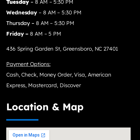
Tuesday
–
8 AM – 5:30 PM
Wednesday
– 8 AM – 5:30 PM
Thursday –
8 AM – 5:30 PM
Friday –
8 AM – 5 PM
436 Spring Garden St, Greensboro, NC 27401
Payment Options:
Cash, Check, Money Order, Visa, American
Express, Mastercard, Discover
Location & Map