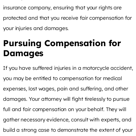
insurance company, ensuring that your rights are
protected and that you receive fair compensation for
your injuries and damages.
Pursuing Compensation for
Damages
If you have suffered injuries in a motorcycle accident,
you may be entitled to compensation for medical
expenses, lost wages, pain and suffering, and other
damages. Your attorney will fight tirelessly to pursue
full and fair compensation on your behalf. They will
gather necessary evidence, consult with experts, and
build a strong case to demonstrate the extent of your