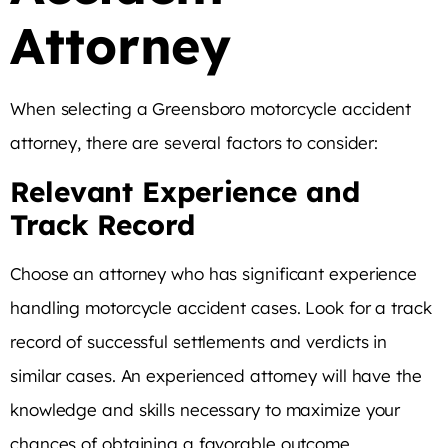
Attorney
When selecting a Greensboro motorcycle accident
attorney, there are several factors to consider:
Relevant Experience and
Track Record
Choose an attorney who has significant experience
handling motorcycle accident cases. Look for a track
record of successful settlements and verdicts in
similar cases. An experienced attorney will have the
knowledge and skills necessary to maximize your
chances of obtaining a favorable outcome.