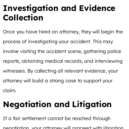
Investigation and Evidence
Collection
Once you have hired an attorney, they will begin the
process of investigating your accident. This may
involve visiting the accident scene, gathering police
reports, obtaining medical records, and interviewing
witnesses. By collecting all relevant evidence, your
attorney will build a strong case to support your
claim.
Negotiation and Litigation
If a fair settlement cannot be reached through
negotiation, your attorney will proceed with litigation.