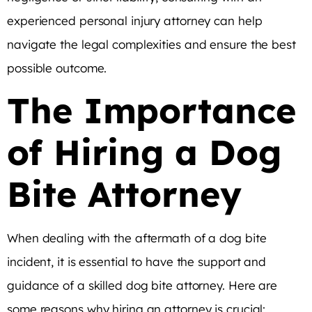
experienced personal injury attorney can help
navigate the legal complexities and ensure the best
possible outcome.
The Importance
of Hiring a Dog
Bite Attorney
When dealing with the aftermath of a dog bite
incident, it is essential to have the support and
guidance of a skilled dog bite attorney. Here are
some reasons why hiring an attorney is crucial: