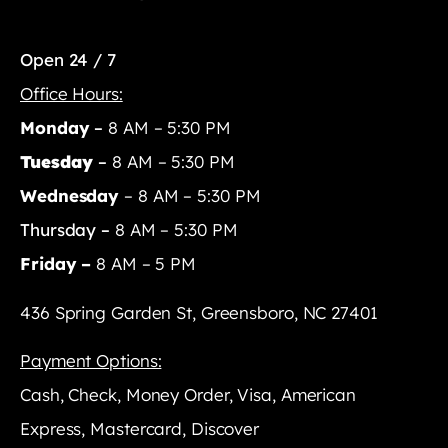
Open 24 / 7
Office Hours:
Monday
–
8 AM – 5:30 PM
Tuesday
–
8 AM – 5:30 PM
Wednesday
– 8 AM – 5:30 PM
Thursday –
8 AM – 5:30 PM
Friday –
8 AM – 5 PM
436 Spring Garden St, Greensboro, NC 27401
Payment Options:
Cash, Check, Money Order, Visa, American
Express, Mastercard, Discover