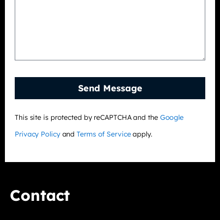
Send Message
This site is protected by reCAPTCHA and the
Google
Privacy Policy
and
Terms of Service
apply.
Contact