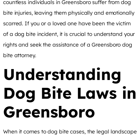
countless individuals in Greensboro suffer from dog
bite injuries, leaving them physically and emotionally
scarred. If you or a loved one have been the victim
of a dog bite incident, it is crucial to understand your
rights and seek the assistance of a Greensboro dog
bite attorney.
Understanding
Dog Bite Laws in
Greensboro
When it comes to dog bite cases, the legal landscape