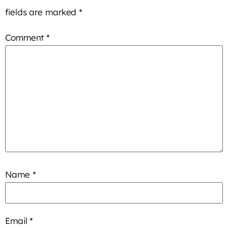
fields are marked
*
Comment
*
Name
*
Email
*