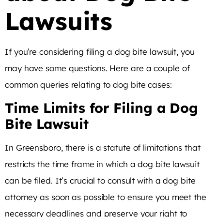
Lawsuits
If you’re considering filing a dog bite lawsuit, you
may have some questions. Here are a couple of
common queries relating to dog bite cases:
Time Limits for Filing a Dog
Bite Lawsuit
In Greensboro, there is a statute of limitations that
restricts the time frame in which a dog bite lawsuit
can be filed. It’s crucial to consult with a dog bite
attorney as soon as possible to ensure you meet the
necessary deadlines and preserve your right to