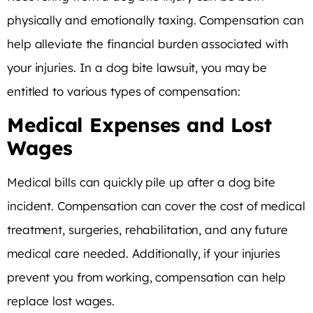
physically and emotionally taxing. Compensation can
help alleviate the financial burden associated with
your injuries. In a dog bite lawsuit, you may be
entitled to various types of compensation:
Medical Expenses and Lost
Wages
Medical bills can quickly pile up after a dog bite
incident. Compensation can cover the cost of medical
treatment, surgeries, rehabilitation, and any future
medical care needed. Additionally, if your injuries
prevent you from working, compensation can help
replace lost wages.