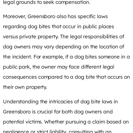
legal grounds to seek compensation.
Moreover, Greensboro also has specific laws
regarding dog bites that occur in public places
versus private property. The legal responsibilities of
dog owners may vary depending on the location of
the incident. For example, if a dog bites someone in a
public park, the owner may face different legal
consequences compared to a dog bite that occurs on
their own property.
Understanding the intricacies of dog bite laws in
Greensboro is crucial for both dog owners and
potential victims. Whether pursuing a claim based on
negligence or strict liability, consulting with an