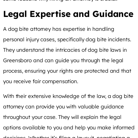
Legal Expertise and Guidance
A dog bite attorney has expertise in handling
personal injury cases, specifically dog bite incidents.
They understand the intricacies of dog bite laws in
Greensboro and can guide you through the legal
process, ensuring your rights are protected and that
you receive fair compensation.
With their extensive knowledge of the law, a dog bite
attorney can provide you with valuable guidance
throughout your case. They will explain the legal
options available to you and help you make informed
decisions. Whether it’s filing a lawsuit, negotiating a