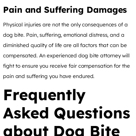
Pain and Suffering Damages
Physical injuries are not the only consequences of a
dog bite. Pain, suffering, emotional distress, and a
diminished quality of life are all factors that can be
compensated. An experienced dog bite attorney will
fight to ensure you receive fair compensation for the
pain and suffering you have endured.
Frequently
Asked Questions
about Dog Bite