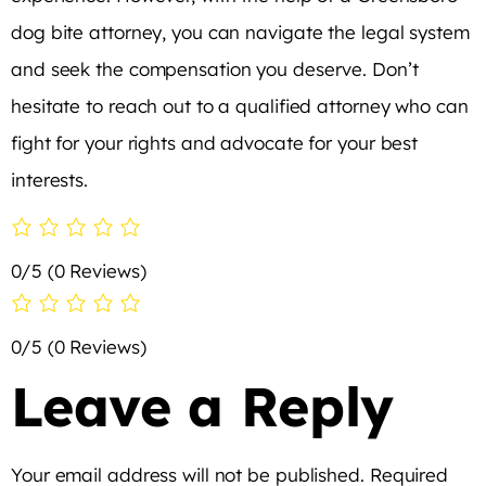
dog bite attorney, you can navigate the legal system
and seek the compensation you deserve. Don’t
hesitate to reach out to a qualified attorney who can
fight for your rights and advocate for your best
interests.
0/5
(0 Reviews)
0/5
(0 Reviews)
Leave a Reply
Your email address will not be published.
Required