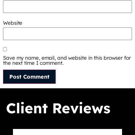
Website
Save my name, email, and website in this browser for
the next time I comment.
Client Reviews