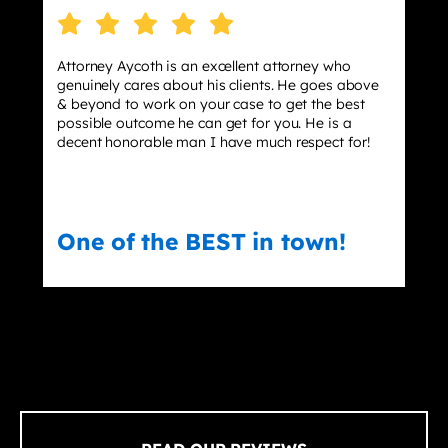
Attorney Aycoth is an excellent attorney who
genuinely cares about his clients. He goes above
& beyond to work on your case to get the best
possible outcome he can get for you. He is a
decent honorable man I have much respect for!
One of the BEST in town!