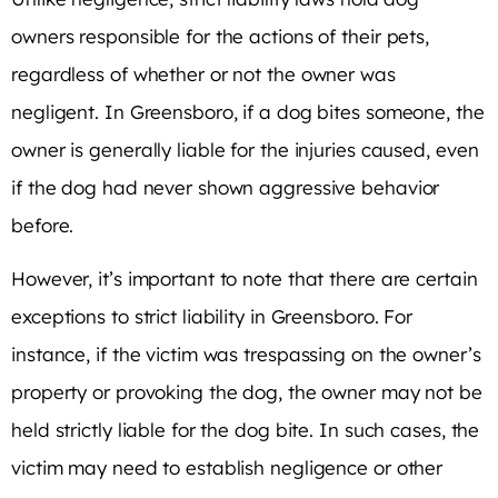
owners responsible for the actions of their pets,
regardless of whether or not the owner was
negligent. In Greensboro, if a dog bites someone, the
owner is generally liable for the injuries caused, even
if the dog had never shown aggressive behavior
before.
However, it’s important to note that there are certain
exceptions to strict liability in Greensboro. For
instance, if the victim was trespassing on the owner’s
property or provoking the dog, the owner may not be
held strictly liable for the dog bite. In such cases, the
victim may need to establish negligence or other