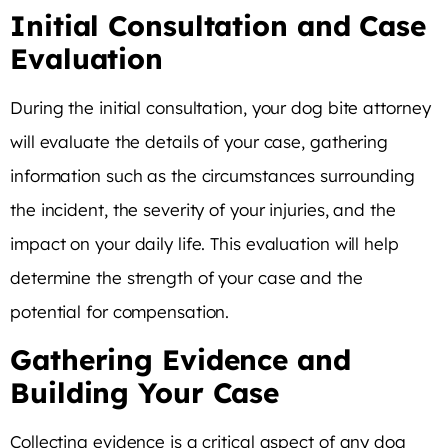
Initial Consultation and Case
Evaluation
During the initial consultation, your dog bite attorney
will evaluate the details of your case, gathering
information such as the circumstances surrounding
the incident, the severity of your injuries, and the
impact on your daily life. This evaluation will help
determine the strength of your case and the
potential for compensation.
Gathering Evidence and
Building Your Case
Collecting evidence is a critical aspect of any dog