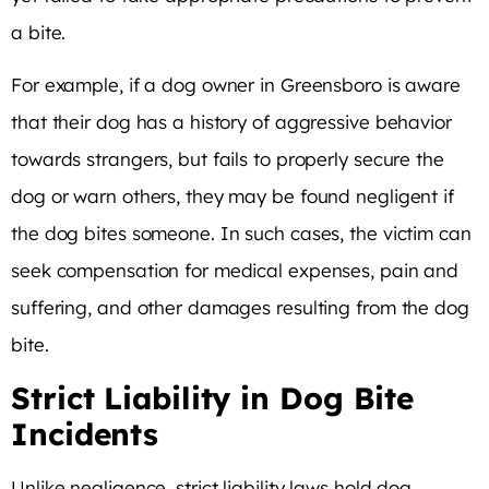
a bite.
For example, if a dog owner in Greensboro is aware
that their dog has a history of aggressive behavior
towards strangers, but fails to properly secure the
dog or warn others, they may be found negligent if
the dog bites someone. In such cases, the victim can
seek compensation for medical expenses, pain and
suffering, and other damages resulting from the dog
bite.
Strict Liability in Dog Bite
Incidents
Unlike negligence, strict liability laws hold dog