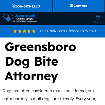
Contact
336-390-2180
Menu
OVER 300+ 5-STAR GOOGLE REVIEWS





Greensboro
Dog Bite
Attorney
Dogs are often considered man’s best friend, but
unfortunately, not all dogs are friendly. Every year,