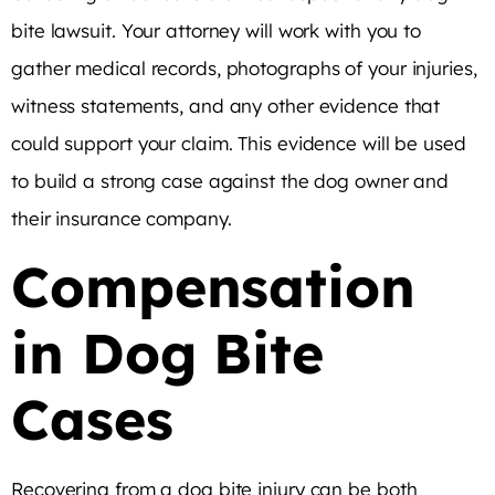
bite lawsuit. Your attorney will work with you to
gather medical records, photographs of your injuries,
witness statements, and any other evidence that
could support your claim. This evidence will be used
to build a strong case against the dog owner and
their insurance company.
Compensation
in Dog Bite
Cases
Recovering from a dog bite injury can be both