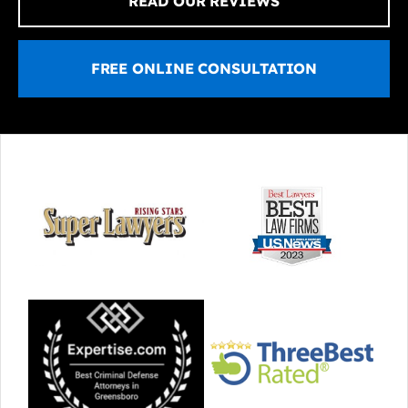
READ OUR REVIEWS
FREE ONLINE CONSULTATION