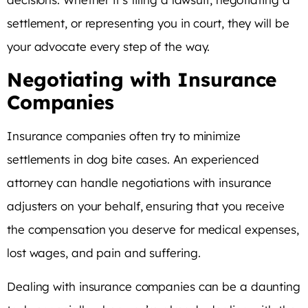
settlement, or representing you in court, they will be
your advocate every step of the way.
Negotiating with Insurance
Companies
Insurance companies often try to minimize
settlements in dog bite cases. An experienced
attorney can handle negotiations with insurance
adjusters on your behalf, ensuring that you receive
the compensation you deserve for medical expenses,
lost wages, and pain and suffering.
Dealing with insurance companies can be a daunting