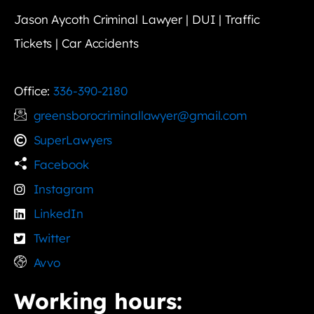
Jason Aycoth Criminal Lawyer | DUI | Traffic
Tickets | Car Accidents
Office:
336-390-2180
greensborocriminallawyer@gmail.com
SuperLawyers
Facebook
Instagram
LinkedIn
Twitter
Avvo
Working hours: