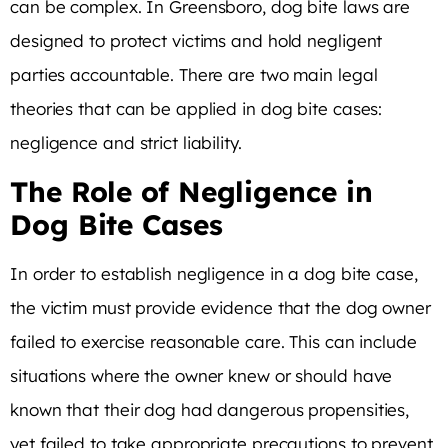
can be complex. In Greensboro, dog bite laws are
designed to protect victims and hold negligent
parties accountable. There are two main legal
theories that can be applied in dog bite cases:
negligence and strict liability.
The Role of Negligence in
Dog Bite Cases
In order to establish negligence in a dog bite case,
the victim must provide evidence that the dog owner
failed to exercise reasonable care. This can include
situations where the owner knew or should have
known that their dog had dangerous propensities,
yet failed to take appropriate precautions to prevent