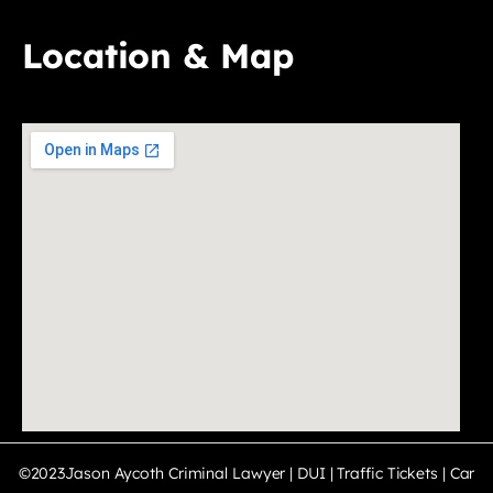
Location & Map
©2023Jason Aycoth Criminal Lawyer | DUI | Traffic Tickets | Car