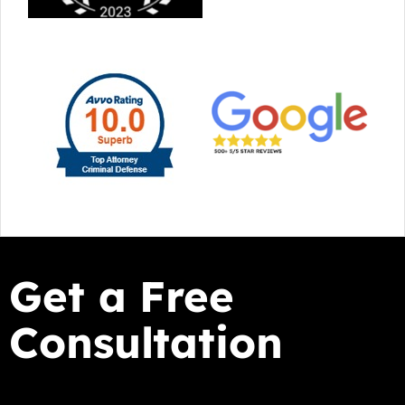
Get a Free
Consultation