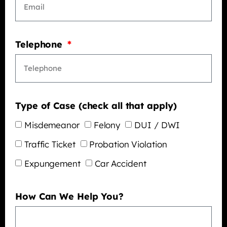
Telephone
Type of Case (check all that apply)
Misdemeanor
Felony
DUI / DWI
Traffic Ticket
Probation Violation
Expungement
Car Accident
How Can We Help You?