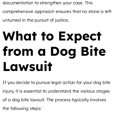
documentation to strengthen your case. This
comprehensive approach ensures that no stone is left
unturned in the pursuit of justice.
What to Expect
from a Dog Bite
Lawsuit
If you decide to pursue legal action for your dog bite
injury, it is essential to understand the various stages
of a dog bite lawsuit. The process typically involves
the following steps: