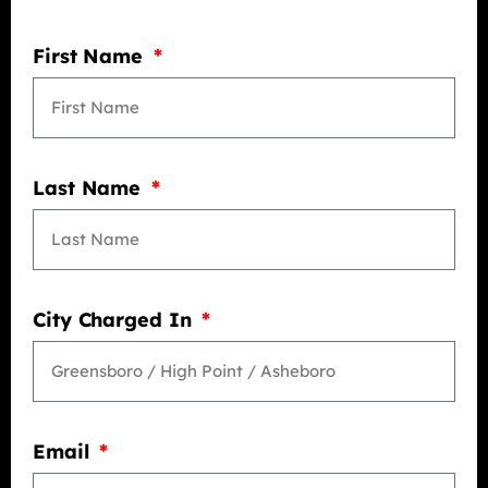
First Name
Last Name
City Charged In
Email