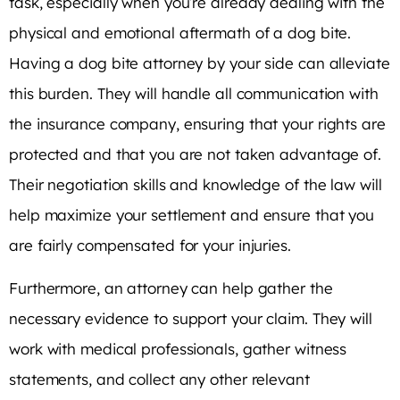
task, especially when you’re already dealing with the
physical and emotional aftermath of a dog bite.
Having a dog bite attorney by your side can alleviate
this burden. They will handle all communication with
the insurance company, ensuring that your rights are
protected and that you are not taken advantage of.
Their negotiation skills and knowledge of the law will
help maximize your settlement and ensure that you
are fairly compensated for your injuries.
Furthermore, an attorney can help gather the
necessary evidence to support your claim. They will
work with medical professionals, gather witness
statements, and collect any other relevant