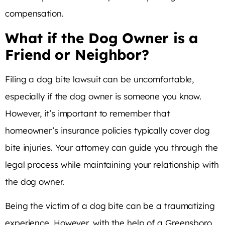
compensation.
What if the Dog Owner is a
Friend or Neighbor?
Filing a dog bite lawsuit can be uncomfortable,
especially if the dog owner is someone you know.
However, it’s important to remember that
homeowner’s insurance policies typically cover dog
bite injuries. Your attorney can guide you through the
legal process while maintaining your relationship with
the dog owner.
Being the victim of a dog bite can be a traumatizing
experience. However, with the help of a Greensboro