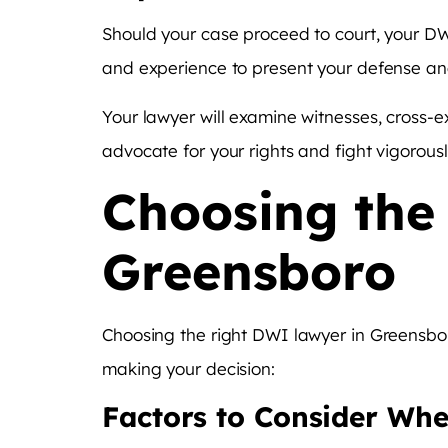
Should your case proceed to court, your DWI
and experience to present your defense and
Your lawyer will examine witnesses, cross-e
advocate for your rights and fight vigorous
Choosing the
Greensboro
Choosing the right DWI lawyer in Greensboro
making your decision:
Factors to Consider Whe