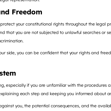
 and Freedom
 protect your constitutional rights throughout the legal p
 and that you are not subjected to unlawful searches or se
ncrimination.
r side, you can be confident that your rights and free
ystem
, especially if you are unfamiliar with the procedures 
, explaining each step and keeping you informed about 
against you, the potential consequences, and the availa