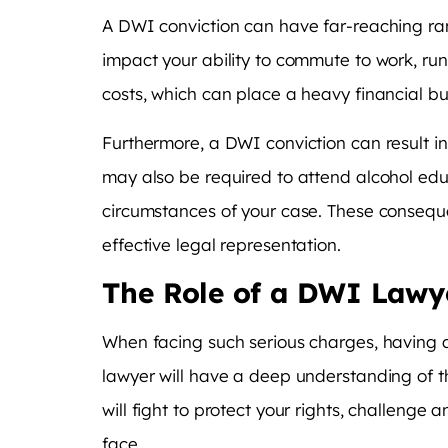
A DWI conviction can have far-reaching ramif
impact your ability to commute to work, run e
costs, which can place a heavy financial b
Furthermore, a DWI conviction can result in
may also be required to attend alcohol edu
circumstances of your case. These conseque
effective legal representation.
The Role of a DWI Lawy
When facing such serious charges, having a
lawyer will have a deep understanding of th
will fight to protect your rights, challeng
face.