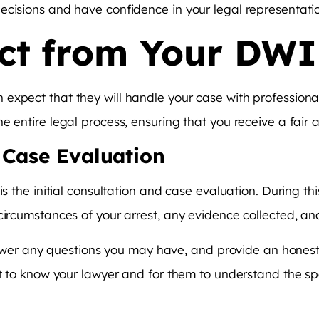
ecisions and have confidence in your legal representati
ct from Your DW
xpect that they will handle your case with professionali
e entire legal process, ensuring that you receive a fair
d Case Evaluation
is the initial consultation and case evaluation. During th
 circumstances of your arrest, any evidence collected, a
 answer any questions you may have, and provide an honest
et to know your lawyer and for them to understand the spe