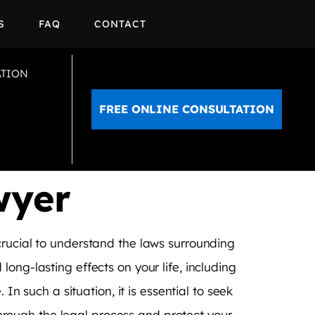
S
FAQ
CONTACT
ATION
0-
FREE ONLINE CONSULTATION
wyer
crucial to understand the laws surrounding
ong-lasting effects on your life, including
In such a situation, it is essential to seek
rough the legal process and protect your