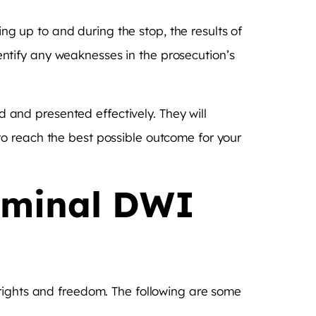
ing up to and during the stop, the results of
identify any weaknesses in the prosecution’s
d and presented effectively. They will
o reach the best possible outcome for your
riminal DWI
 rights and freedom. The following are some