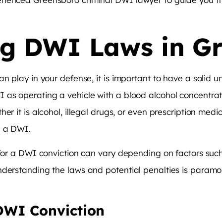
g DWI Laws in G
an play in your defense, it is important to have a solid 
 as operating a vehicle with a blood alcohol concentrati
 it is alcohol, illegal drugs, or even prescription medicat
h a DWI.
 for a DWI conviction can vary depending on factors such 
nderstanding the laws and potential penalties is paramo
DWI Conviction