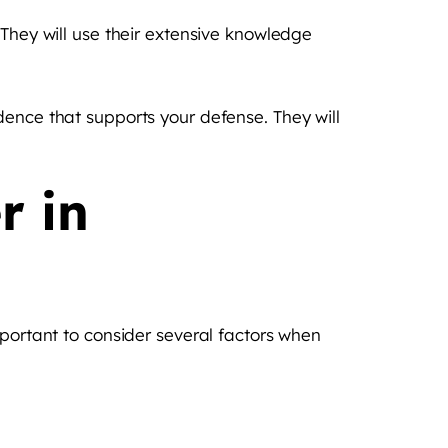
 They will use their extensive knowledge
dence that supports your defense. They will
r in
mportant to consider several factors when