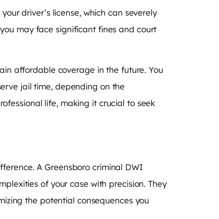
your driver’s license, which can severely
y, you may face significant fines and court
tain affordable coverage in the future. You
erve jail time, depending on the
essional life, making it crucial to seek
ifference. A Greensboro criminal DWI
plexities of your case with precision. They
nimizing the potential consequences you