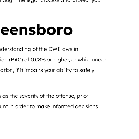
reensboro
understanding of the DWI laws in
on (BAC) of 0.08% or higher, or while under
ion, if it impairs your ability to safely
as the severity of the offense, prior
unt in order to make informed decisions