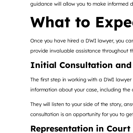
guidance will allow you to make informed d
What to Expe
Once you have hired a DWI lawyer, you can e
provide invaluable assistance throughout th
Initial Consultation an
The first step in working with a DWI lawyer 
information about your case, including the
They will listen to your side of the story,
consultation is an opportunity for you to g
Representation in Court