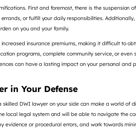
ications. First and foremost, there is the suspension of 
rrands, or fulfill your daily responsibilities. Additionall
urden on you and your family.
 increased insurance premiums, making it difficult to ob
cation programs, complete community service, or even s
nces can have a lasting impact on your personal and prof
er in Your Defense
 skilled DWI lawyer on your side can make a world of d
e local legal system and will be able to navigate the com
e any evidence or procedural errors, and work towards mi