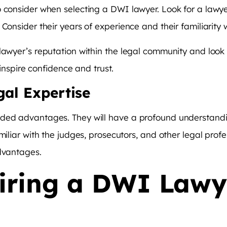
o consider when selecting a DWI lawyer. Look for a lawy
Consider their years of experience and their familiarity w
lawyer’s reputation within the legal community and look 
 inspire confidence and trust.
gal Expertise
dded advantages. They will have a profound understandi
miliar with the judges, prosecutors, and other legal prof
advantages.
Hiring a DWI Lawy