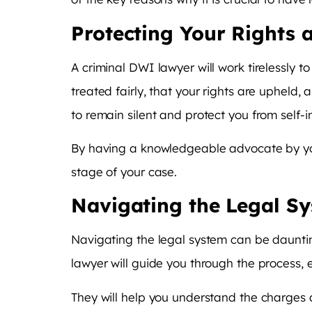
Protecting Your Rights
A criminal DWI lawyer will work tirelessly to
treated fairly, that your rights are upheld,
to remain silent and protect you from self-i
By having a knowledgeable advocate by you
stage of your case.
Navigating the Legal S
Navigating the legal system can be daunting
lawyer will guide you through the process
They will help you understand the charges 