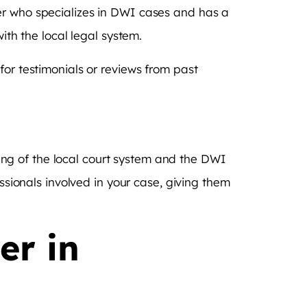
er who specializes in DWI cases and has a
ith the local legal system.
for testimonials or reviews from past
ng of the local court system and the DWI
essionals involved in your case, giving them
er in