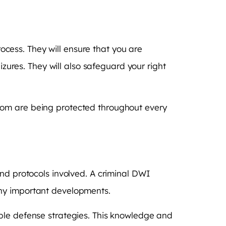
rocess. They will ensure that you are
izures. They will also safeguard your right
dom are being protected throughout every
and protocols involved. A criminal DWI
any important developments.
ble defense strategies. This knowledge and