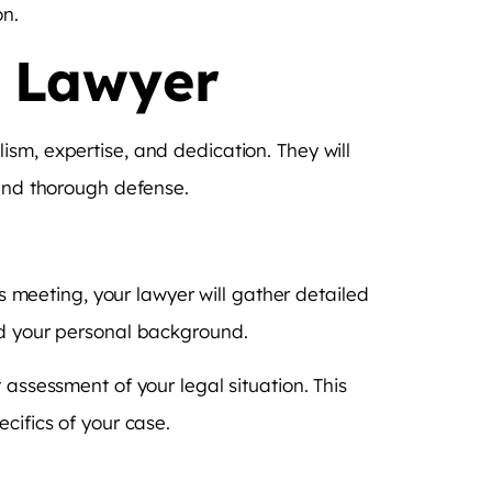
on.
I Lawyer
sm, expertise, and dedication. They will
 and thorough defense.
is meeting, your lawyer will gather detailed
nd your personal background.
 assessment of your legal situation. This
cifics of your case.