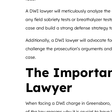
A DWI lawyer will meticulously analyze the de
any field sobriety tests or breathalyzer tes
case and build a strong defense strategy tai
Additionally, a DWI lawyer will advocate for
challenge the prosecution’s arguments and 
case.
The Importan
Lawyer
When facing a DWI charge in Greensboro, hi
of the key reasons why it is crucial to have 