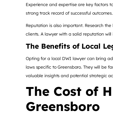
Experience and expertise are key factors t
strong track record of successful outcomes. 
Reputation is also important. Research the 
clients. A lawyer with a solid reputation will
The Benefits of Local Le
Opting for a local DWI lawyer can bring a
laws specific to Greensboro. They will be fa
valuable insights and potential strategic 
The Cost of 
Greensboro