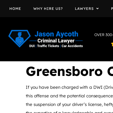
HOME
WHY HIRE US?
LAWYERS
OVER 300
Greensboro 
If you have been charged with a DWI (Drivi
this offense and the potential consequences
the suspension of your driver’s license, heft
the expertise of a knowledgeable and expe