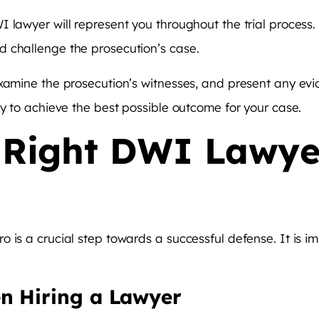
 lawyer will represent you throughout the trial process.
 challenge the prosecution’s case.
xamine the prosecution’s witnesses, and present any evi
ly to achieve the best possible outcome for your case.
 Right DWI Lawye
 is a crucial step towards a successful defense. It is i
n Hiring a Lawyer