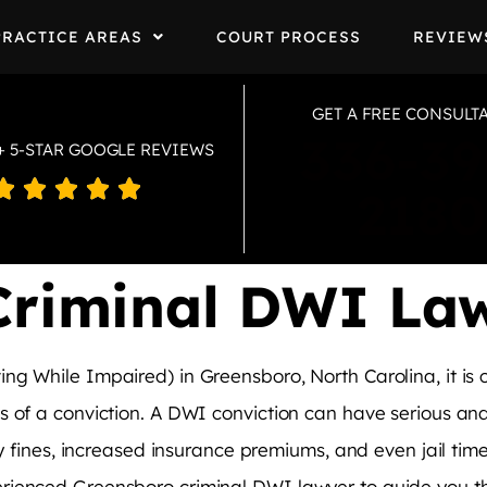
PRACTICE AREAS
COURT PROCESS
REVIEW
GET A FREE CONSULT
336-39
+ 5-STAR GOOGLE REVIEWS





2180
Criminal DWI La
ng While Impaired) in Greensboro, North Carolina, it is 
 of a conviction. A DWI conviction can have serious and l
y fines, increased insurance premiums, and even jail time. 
rienced Greensboro criminal DWI lawyer to guide you th