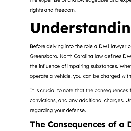
rights and freedom.
Understandin
Before delving into the role a DWI lawyer c
Greensboro. North Carolina law defines DWI
the influence of impairing substances. Whether
operate a vehicle, you can be charged wit
It is crucial to note that the consequences
convictions, and any additional charges. U
regarding your defense.
The Consequences of a 