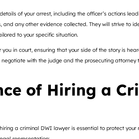
tails of your arrest, including the officer’s actions lead
ts, and any other evidence collected. They will strive to 
lored to your specific situation.
 you in court, ensuring that your side of the story is hear
negotiate with the judge and the prosecuting attorney t
ce of Hiring a C
ring a criminal DWI lawyer is essential to protect your
legal representation: