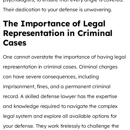
Their dedication to your defense is unwavering.
The Importance of Legal
Representation in Criminal
Cases
One cannot overstate the importance of having legal
representation in criminal cases. Criminal charges
can have severe consequences, including
imprisonment, fines, and a permanent criminal
record. A skilled defense lawyer has the expertise
and knowledge required to navigate the complex
legal system and explore all available options for
your defense. They work tirelessly to challenge the