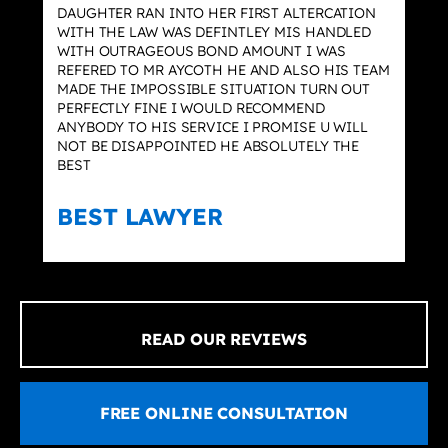
DAUGHTER RAN INTO HER FIRST ALTERCATION
WITH THE LAW WAS DEFINTLEY MIS HANDLED
WITH OUTRAGEOUS BOND AMOUNT I WAS
REFERED TO MR AYCOTH HE AND ALSO HIS TEAM
MADE THE IMPOSSIBLE SITUATION TURN OUT
PERFECTLY FINE I WOULD RECOMMEND
ANYBODY TO HIS SERVICE I PROMISE U WILL
NOT BE DISAPPOINTED HE ABSOLUTELY THE
BEST
BEST LAWYER
READ OUR REVIEWS
FREE ONLINE CONSULTATION