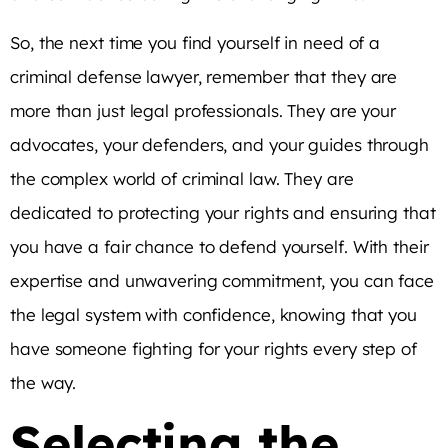
So, the next time you find yourself in need of a
criminal defense lawyer, remember that they are
more than just legal professionals. They are your
advocates, your defenders, and your guides through
the complex world of criminal law. They are
dedicated to protecting your rights and ensuring that
you have a fair chance to defend yourself. With their
expertise and unwavering commitment, you can face
the legal system with confidence, knowing that you
have someone fighting for your rights every step of
the way.
Selecting the