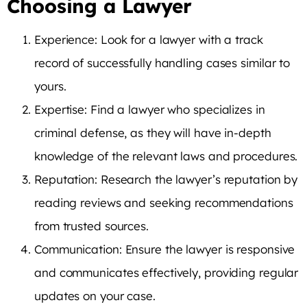
Choosing a Lawyer
Experience: Look for a lawyer with a track
record of successfully handling cases similar to
yours.
Expertise: Find a lawyer who specializes in
criminal defense, as they will have in-depth
knowledge of the relevant laws and procedures.
Reputation: Research the lawyer’s reputation by
reading reviews and seeking recommendations
from trusted sources.
Communication: Ensure the lawyer is responsive
and communicates effectively, providing regular
updates on your case.