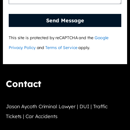
Send Message
This site is protected by reCAPTCHA and the
Google
Privacy Policy
and
Terms of Service
apply.
Contact
Jason Aycoth Criminal Lawyer | DUI | Traffic
Tickets | Car Accidents