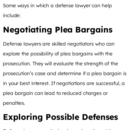
Some ways in which a defense lawyer can help
include:
Negotiating Plea Bargains
Defense lawyers are skilled negotiators who can
explore the possibility of plea bargains with the
prosecution. They will evaluate the strength of the
prosecution’s case and determine if a plea bargain is
in your best interest. If negotiations are successful, a
plea bargain can lead to reduced charges or
penalties.
Exploring Possible Defenses