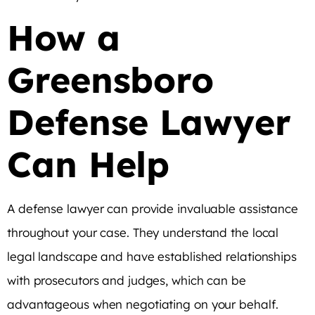
How a
Greensboro
Defense Lawyer
Can Help
A defense lawyer can provide invaluable assistance
throughout your case. They understand the local
legal landscape and have established relationships
with prosecutors and judges, which can be
advantageous when negotiating on your behalf.