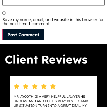
Save my name, email, and website in this browser for
the next time I comment.
Client Reviews
MR .AYCOTH IS A VERY HELPFUL LAWYER HE
UNDERSTAND AND DO HIS VERY BEST TO MAKE
UR SITUATION TURN INTO A GREAT DEAL. MY