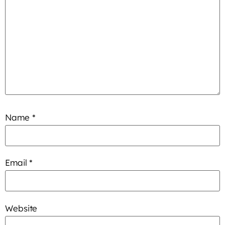
Name
*
Email
*
Website