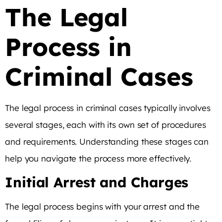
The Legal
Process in
Criminal Cases
The legal process in criminal cases typically involves
several stages, each with its own set of procedures
and requirements. Understanding these stages can
help you navigate the process more effectively.
Initial Arrest and Charges
The legal process begins with your arrest and the