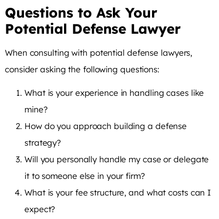
Questions to Ask Your
Potential Defense Lawyer
When consulting with potential defense lawyers,
consider asking the following questions:
What is your experience in handling cases like
mine?
How do you approach building a defense
strategy?
Will you personally handle my case or delegate
it to someone else in your firm?
What is your fee structure, and what costs can I
expect?