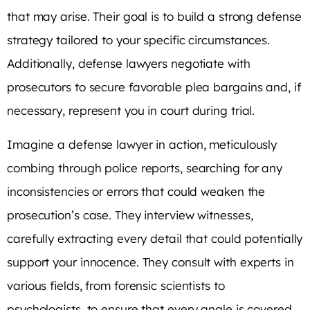
that may arise. Their goal is to build a strong defense
strategy tailored to your specific circumstances.
Additionally, defense lawyers negotiate with
prosecutors to secure favorable plea bargains and, if
necessary, represent you in court during trial.
Imagine a defense lawyer in action, meticulously
combing through police reports, searching for any
inconsistencies or errors that could weaken the
prosecution’s case. They interview witnesses,
carefully extracting every detail that could potentially
support your innocence. They consult with experts in
various fields, from forensic scientists to
psychologists, to ensure that every angle is covered.