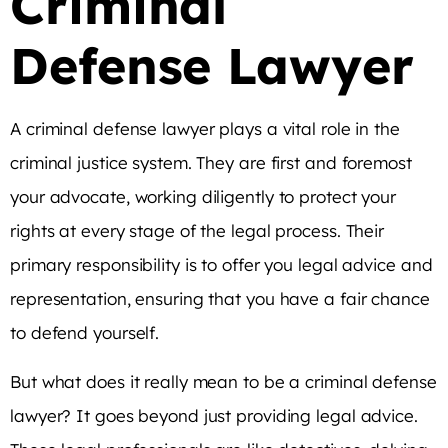
Criminal
Defense Lawyer
A criminal defense lawyer plays a vital role in the
criminal justice system. They are first and foremost
your advocate, working diligently to protect your
rights at every stage of the legal process. Their
primary responsibility is to offer you legal advice and
representation, ensuring that you have a fair chance
to defend yourself.
But what does it really mean to be a criminal defense
lawyer? It goes beyond just providing legal advice.