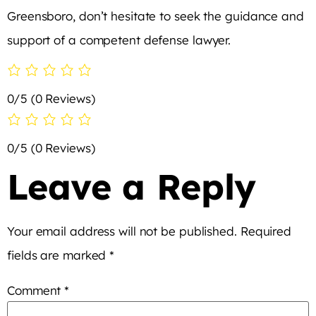
Greensboro, don’t hesitate to seek the guidance and
support of a competent defense lawyer.
0/5
(0 Reviews)
0/5
(0 Reviews)
Leave a Reply
Your email address will not be published.
Required
fields are marked
*
Comment
*