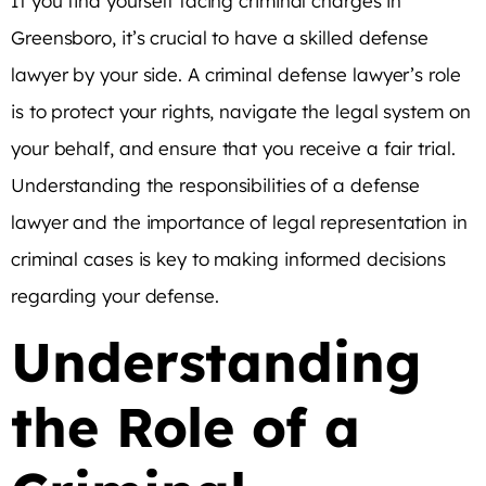
If you find yourself facing criminal charges in
Greensboro, it’s crucial to have a skilled defense
lawyer by your side. A criminal defense lawyer’s role
is to protect your rights, navigate the legal system on
your behalf, and ensure that you receive a fair trial.
Understanding the responsibilities of a defense
lawyer and the importance of legal representation in
criminal cases is key to making informed decisions
regarding your defense.
Understanding
the Role of a