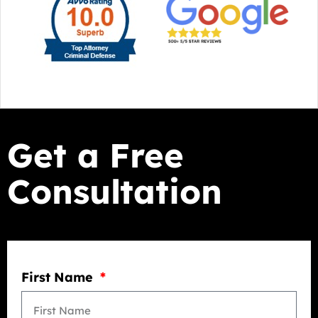
Get a Free
Consultation
First Name