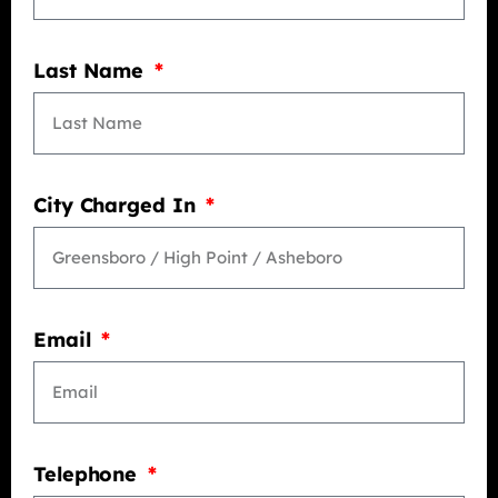
Last Name
City Charged In
Email
Telephone