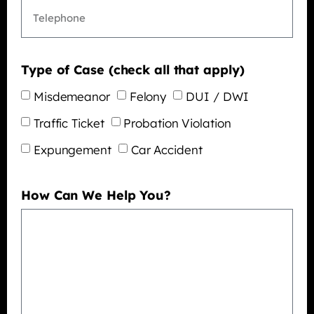
Type of Case (check all that apply)
Misdemeanor
Felony
DUI / DWI
Traffic Ticket
Probation Violation
Expungement
Car Accident
How Can We Help You?