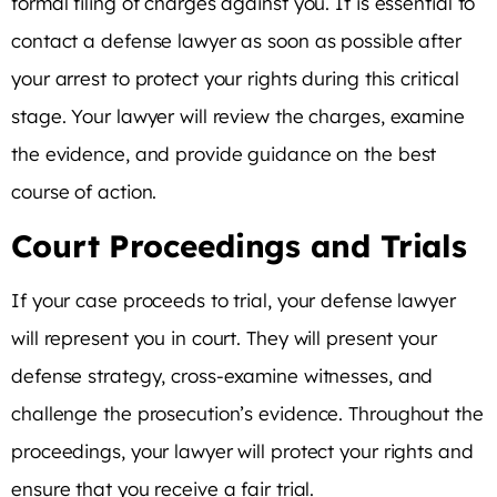
formal filing of charges against you. It is essential to
contact a defense lawyer as soon as possible after
your arrest to protect your rights during this critical
stage. Your lawyer will review the charges, examine
the evidence, and provide guidance on the best
course of action.
Court Proceedings and Trials
If your case proceeds to trial, your defense lawyer
will represent you in court. They will present your
defense strategy, cross-examine witnesses, and
challenge the prosecution’s evidence. Throughout the
proceedings, your lawyer will protect your rights and
ensure that you receive a fair trial.