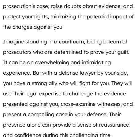
prosecution’s case, raise doubts about evidence, and
protect your rights, minimizing the potential impact of
the charges against you.
Imagine standing in a courtroom, facing a team of
prosecutors who are determined to prove your guilt.
It can be an overwhelming and intimidating
experience. But with a defense lawyer by your side,
you have a strong ally who will fight for you. They will
use their legal expertise to challenge the evidence
presented against you, cross-examine witnesses, and
present a compelling case in your defense. Their
presence alone can provide a sense of reassurance
and confidence during this challenging time.