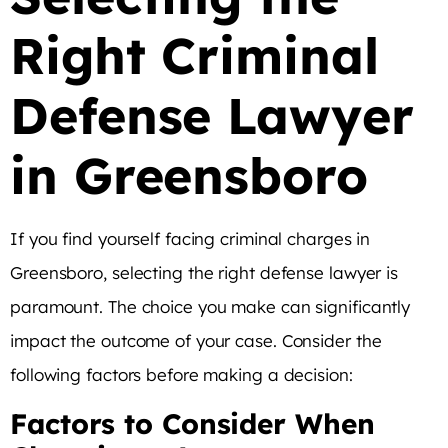
Right Criminal
Defense Lawyer
in Greensboro
If you find yourself facing criminal charges in
Greensboro, selecting the right defense lawyer is
paramount. The choice you make can significantly
impact the outcome of your case. Consider the
following factors before making a decision:
Factors to Consider When