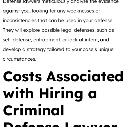
Defense lawyers meticulously analyze the evidence
against you, looking for any weaknesses or
inconsistencies that can be used in your defense.
They will explore possible legal defenses, such as
self-defense, entrapment, or lack of intent, and
develop a strategy tailored to your case’s unique
circumstances.
Costs Associated
with Hiring a
Criminal