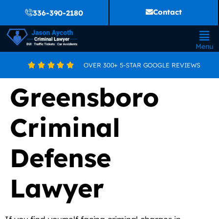
Contact
336-390-2180
Menu
OVER 300+ 5-STAR GOOGLE REVIEWS





Greensboro
Criminal
Defense
Lawyer