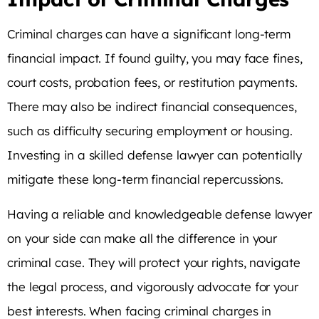
Criminal charges can have a significant long-term
financial impact. If found guilty, you may face fines,
court costs, probation fees, or restitution payments.
There may also be indirect financial consequences,
such as difficulty securing employment or housing.
Investing in a skilled defense lawyer can potentially
mitigate these long-term financial repercussions.
Having a reliable and knowledgeable defense lawyer
on your side can make all the difference in your
criminal case. They will protect your rights, navigate
the legal process, and vigorously advocate for your
best interests. When facing criminal charges in