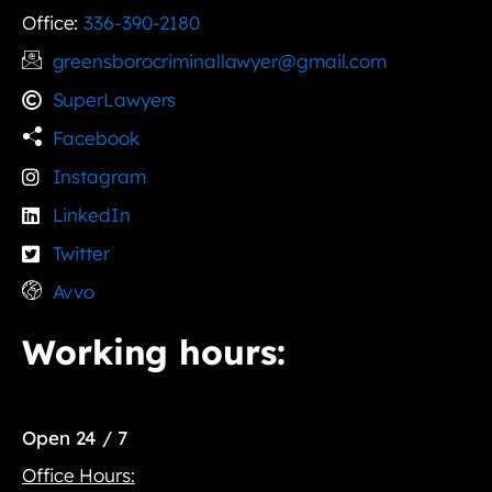
Office:
336-390-2180
greensborocriminallawyer@gmail.com
SuperLawyers
Facebook
Instagram
LinkedIn
Twitter
Avvo
Working hours:
Open 24 / 7
Office Hours: