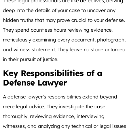
These legal professionals are like detectives, delving
deep into the details of your case to uncover any
hidden truths that may prove crucial to your defense.
They spend countless hours reviewing evidence,
meticulously examining every document, photograph,
and witness statement. They leave no stone unturned
in their pursuit of justice.
Key Responsibilities of a
Defense Lawyer
A defense lawyer’s responsibilities extend beyond
mere legal advice. They investigate the case
thoroughly, reviewing evidence, interviewing
witnesses, and analyzing any technical or legal issues