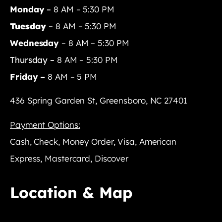
Monday
–
8 AM – 5:30 PM
Tuesday
–
8 AM – 5:30 PM
Wednesday
– 8 AM – 5:30 PM
Thursday –
8 AM – 5:30 PM
Friday –
8 AM – 5 PM
436 Spring Garden St, Greensboro, NC 27401
Payment Options:
Cash, Check, Money Order, Visa, American
Express, Mastercard, Discover
Location & Map