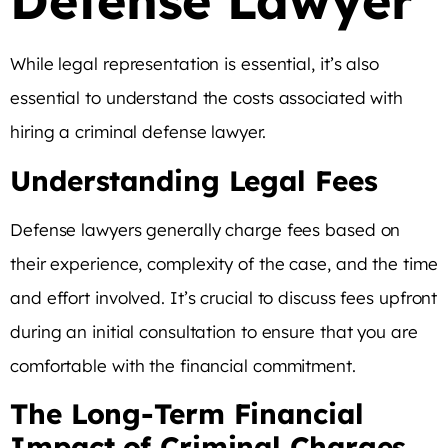
Defense Lawyer
While legal representation is essential, it’s also
essential to understand the costs associated with
hiring a criminal defense lawyer.
Understanding Legal Fees
Defense lawyers generally charge fees based on
their experience, complexity of the case, and the time
and effort involved. It’s crucial to discuss fees upfront
during an initial consultation to ensure that you are
comfortable with the financial commitment.
The Long-Term Financial
Impact of Criminal Charges