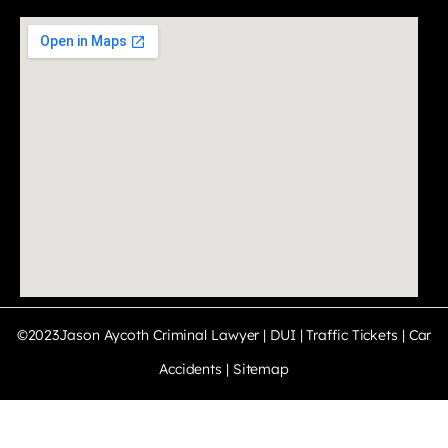
©2023Jason Aycoth Criminal Lawyer | DUI | Traffic Tickets | Car
Accidents |
Sitemap
PRIVACY POLICY · TERMS & CONDITIONS · DISCLAIMER