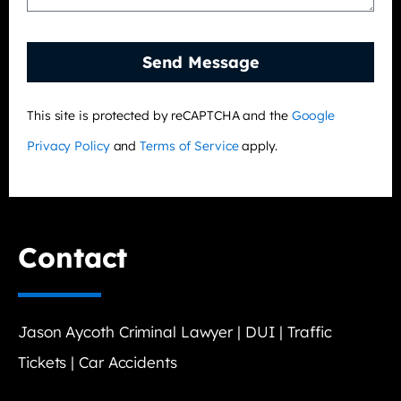
Send Message
This site is protected by reCAPTCHA and the
Google
Privacy Policy
and
Terms of Service
apply.
Contact
Jason Aycoth Criminal Lawyer | DUI | Traffic
Tickets | Car Accidents