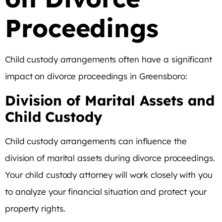
Proceedings
Child custody arrangements often have a significant
impact on divorce proceedings in Greensboro:
Division of Marital Assets and
Child Custody
Child custody arrangements can influence the
division of marital assets during divorce proceedings.
Your child custody attorney will work closely with you
to analyze your financial situation and protect your
property rights.