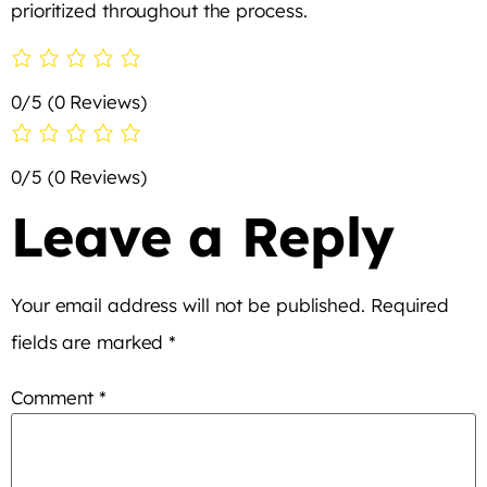
prioritized throughout the process.
0/5
(0 Reviews)
0/5
(0 Reviews)
Leave a Reply
Your email address will not be published.
Required
fields are marked
*
Comment
*