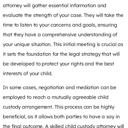
attorney will gather essential information and
evaluate the strength of your case. They will take the
time to listen to your concerns and goals, ensuring
that they have a comprehensive understanding of
your unique situation. This initial meeting is crucial as
it sets the foundation for the legal strategy that will
be developed to protect your rights and the best
interests of your child.
In some cases, negotiation and mediation can be
employed to reach a mutually agreeable child
custody arrangement. This process can be highly
beneficial, as it allows both parties to have a say in
the final outcome. A skilled child custody attorney will