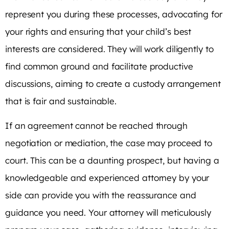
represent you during these processes, advocating for
your rights and ensuring that your child’s best
interests are considered. They will work diligently to
find common ground and facilitate productive
discussions, aiming to create a custody arrangement
that is fair and sustainable.
If an agreement cannot be reached through
negotiation or mediation, the case may proceed to
court. This can be a daunting prospect, but having a
knowledgeable and experienced attorney by your
side can provide you with the reassurance and
guidance you need. Your attorney will meticulously