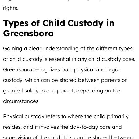
rights.
Types of Child Custody in
Greensboro
Gaining a clear understanding of the different types
of child custody is essential in any child custody case.
Greensboro recognizes both physical and legal
custody, which can be shared between parents or
granted solely to one parent, depending on the
circumstances.
Physical custody refers to where the child primarily
resides, and it involves the day-to-day care and
supervision of the child. This can be shared between