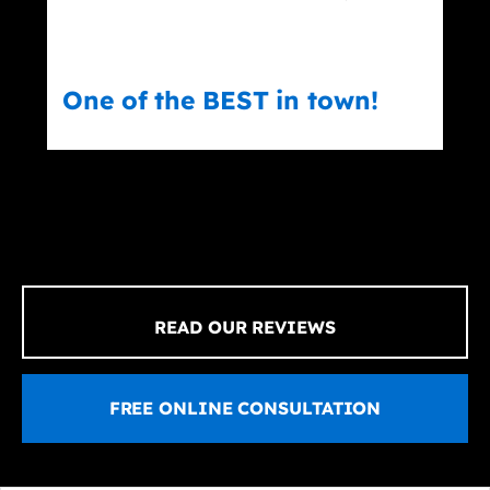
One of the BEST in town!
Er
READ OUR REVIEWS
FREE ONLINE CONSULTATION