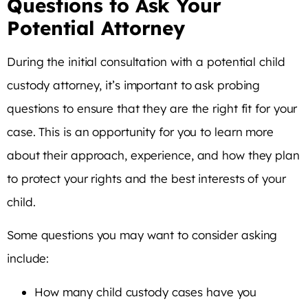
Questions to Ask Your
Potential Attorney
During the initial consultation with a potential child
custody attorney, it’s important to ask probing
questions to ensure that they are the right fit for your
case. This is an opportunity for you to learn more
about their approach, experience, and how they plan
to protect your rights and the best interests of your
child.
Some questions you may want to consider asking
include:
How many child custody cases have you