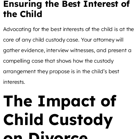
Ensuring the Best Interest of
the Child
Advocating for the best interests of the child is at the
core of any child custody case. Your attorney will
gather evidence, interview witnesses, and present a
compelling case that shows how the custody
arrangement they propose is in the child’s best
interests.
The Impact of
Child Custody
on Divorce