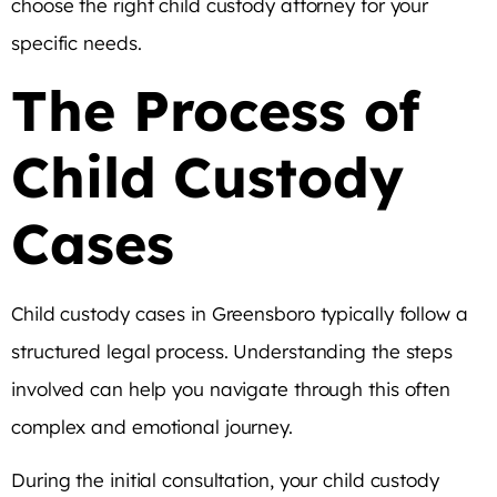
choose the right child custody attorney for your
specific needs.
The Process of
Child Custody
Cases
Child custody cases in Greensboro typically follow a
structured legal process. Understanding the steps
involved can help you navigate through this often
complex and emotional journey.
During the initial consultation, your child custody