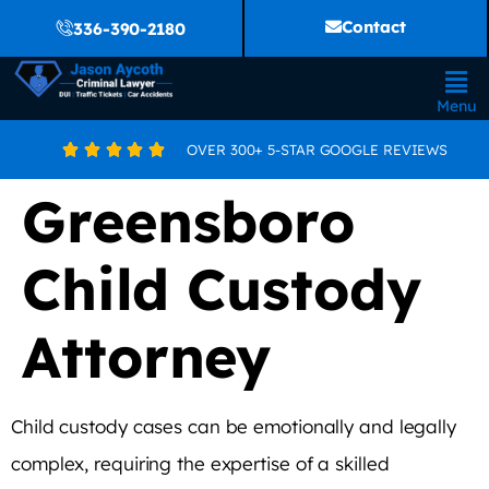
Contact
336-390-2180
Menu
OVER 300+ 5-STAR GOOGLE REVIEWS





Greensboro
Child Custody
Attorney
Child custody cases can be emotionally and legally
complex, requiring the expertise of a skilled