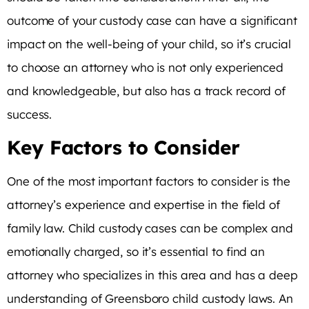
outcome of your custody case can have a significant
impact on the well-being of your child, so it’s crucial
to choose an attorney who is not only experienced
and knowledgeable, but also has a track record of
success.
Key Factors to Consider
One of the most important factors to consider is the
attorney’s experience and expertise in the field of
family law. Child custody cases can be complex and
emotionally charged, so it’s essential to find an
attorney who specializes in this area and has a deep
understanding of Greensboro child custody laws. An