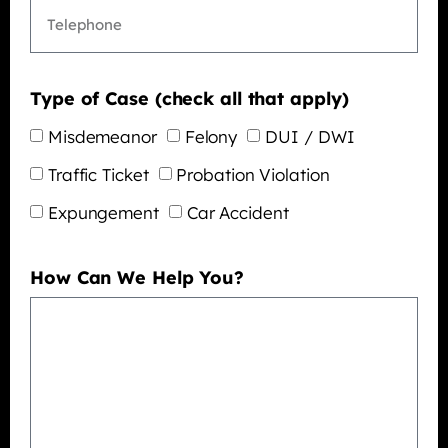
Type of Case (check all that apply)
Misdemeanor
Felony
DUI / DWI
Traffic Ticket
Probation Violation
Expungement
Car Accident
How Can We Help You?