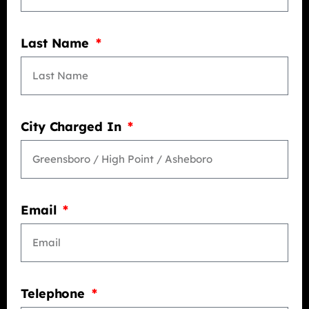
Last Name
City Charged In
Email
Telephone