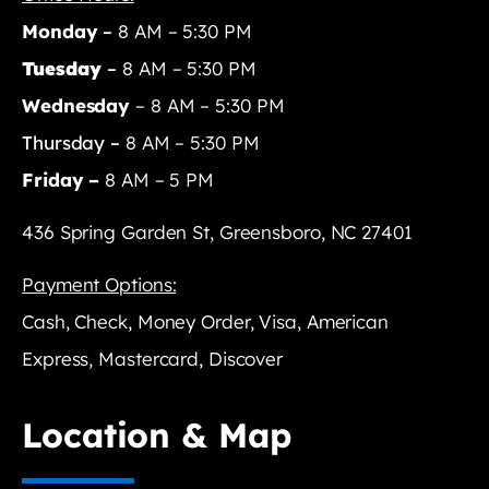
Monday
–
8 AM – 5:30 PM
Tuesday
–
8 AM – 5:30 PM
Wednesday
– 8 AM – 5:30 PM
Thursday –
8 AM – 5:30 PM
Friday –
8 AM – 5 PM
436 Spring Garden St, Greensboro, NC 27401
Payment Options:
Cash, Check, Money Order, Visa, American
Express, Mastercard, Discover
Location & Map