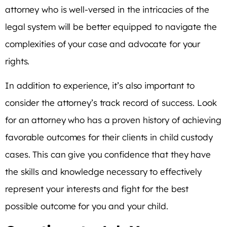
attorney who is well-versed in the intricacies of the
legal system will be better equipped to navigate the
complexities of your case and advocate for your
rights.
In addition to experience, it’s also important to
consider the attorney’s track record of success. Look
for an attorney who has a proven history of achieving
favorable outcomes for their clients in child custody
cases. This can give you confidence that they have
the skills and knowledge necessary to effectively
represent your interests and fight for the best
possible outcome for you and your child.