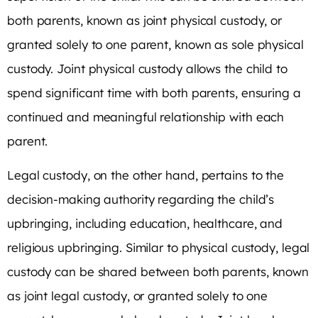
both parents, known as joint physical custody, or
granted solely to one parent, known as sole physical
custody. Joint physical custody allows the child to
spend significant time with both parents, ensuring a
continued and meaningful relationship with each
parent.
Legal custody, on the other hand, pertains to the
decision-making authority regarding the child’s
upbringing, including education, healthcare, and
religious upbringing. Similar to physical custody, legal
custody can be shared between both parents, known
as joint legal custody, or granted solely to one