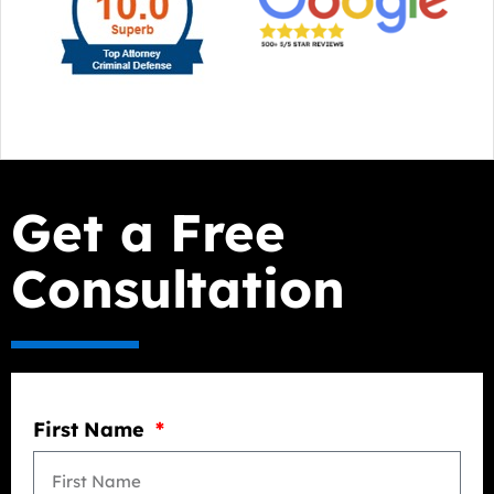
Get a Free
Consultation
First Name