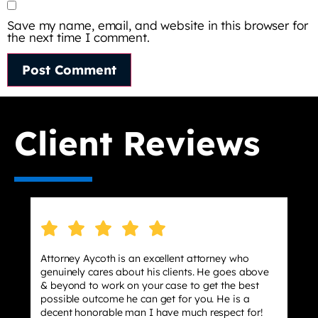
Save my name, email, and website in this browser for
the next time I comment.
Client Reviews
Attorney Aycoth is an excellent attorney who
I hi
genuinely cares about his clients. He goes above
stre
& beyond to work on your case to get the best
effe
possible outcome he can get for you. He is a
dism
decent honorable man I have much respect for!