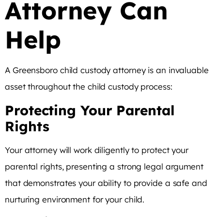
Attorney Can
Help
A Greensboro child custody attorney is an invaluable
asset throughout the child custody process:
Protecting Your Parental
Rights
Your attorney will work diligently to protect your
parental rights, presenting a strong legal argument
that demonstrates your ability to provide a safe and
nurturing environment for your child.