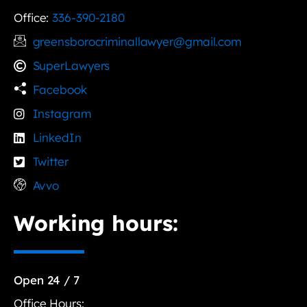
Office:
336-390-2180
greensborocriminallawyer@gmail.com
SuperLawyers
Facebook
Instagram
LinkedIn
Twitter
Avvo
Working hours:
Open 24 / 7
Office Hours: