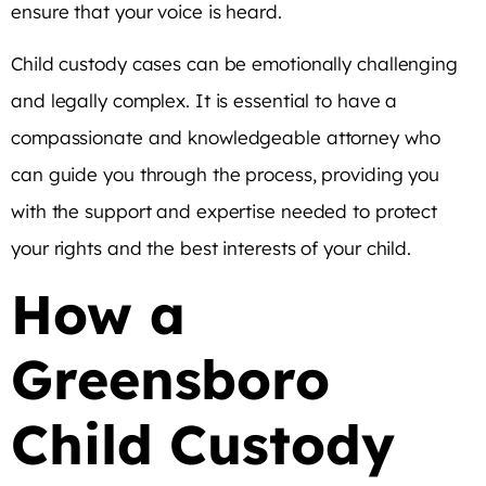
ensure that your voice is heard.
Child custody cases can be emotionally challenging
and legally complex. It is essential to have a
compassionate and knowledgeable attorney who
can guide you through the process, providing you
with the support and expertise needed to protect
your rights and the best interests of your child.
How a
Greensboro
Child Custody