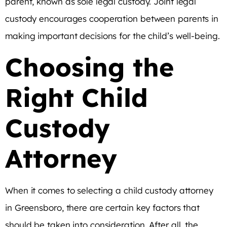
parent, known as sole legal custody. Joint legal
custody encourages cooperation between parents in
making important decisions for the child’s well-being.
Choosing the
Right Child
Custody
Attorney
When it comes to selecting a child custody attorney
in Greensboro, there are certain key factors that
should be taken into consideration. After all, the