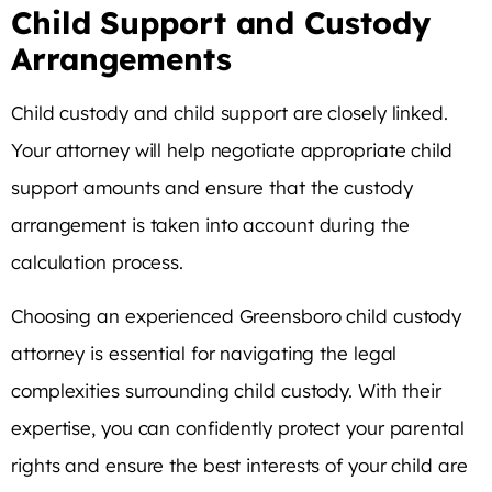
Child Support and Custody
Arrangements
Child custody and child support are closely linked.
Your attorney will help negotiate appropriate child
support amounts and ensure that the custody
arrangement is taken into account during the
calculation process.
Choosing an experienced Greensboro child custody
attorney is essential for navigating the legal
complexities surrounding child custody. With their
expertise, you can confidently protect your parental
rights and ensure the best interests of your child are