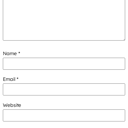
Name
*
Email
*
Website