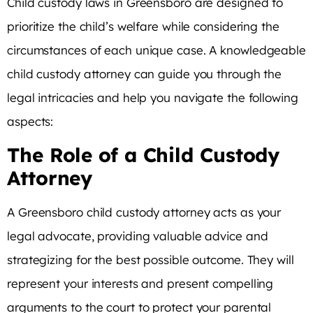
Child custody laws in Greensboro are designed to
prioritize the child’s welfare while considering the
circumstances of each unique case. A knowledgeable
child custody attorney can guide you through the
legal intricacies and help you navigate the following
aspects:
The Role of a Child Custody
Attorney
A Greensboro child custody attorney acts as your
legal advocate, providing valuable advice and
strategizing for the best possible outcome. They will
represent your interests and present compelling
arguments to the court to protect your parental