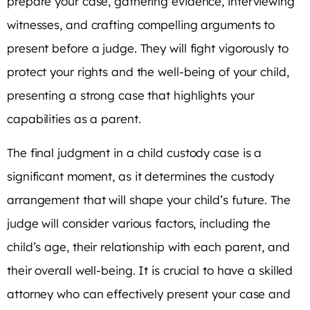
prepare your case, gathering evidence, interviewing
witnesses, and crafting compelling arguments to
present before a judge. They will fight vigorously to
protect your rights and the well-being of your child,
presenting a strong case that highlights your
capabilities as a parent.
The final judgment in a child custody case is a
significant moment, as it determines the custody
arrangement that will shape your child’s future. The
judge will consider various factors, including the
child’s age, their relationship with each parent, and
their overall well-being. It is crucial to have a skilled
attorney who can effectively present your case and