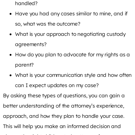
handled?
Have you had any cases similar to mine, and if
so, what was the outcome?
What is your approach to negotiating custody
agreements?
How do you plan to advocate for my rights as a
parent?
What is your communication style and how often
can I expect updates on my case?
By asking these types of questions, you can gain a
better understanding of the attorney’s experience,
approach, and how they plan to handle your case.
This will help you make an informed decision and