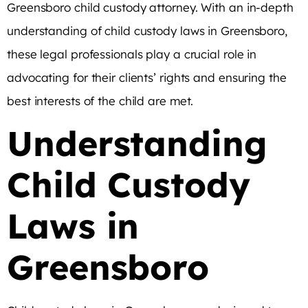
Greensboro child custody attorney. With an in-depth
understanding of child custody laws in Greensboro,
these legal professionals play a crucial role in
advocating for their clients’ rights and ensuring the
best interests of the child are met.
Understanding
Child Custody
Laws in
Greensboro